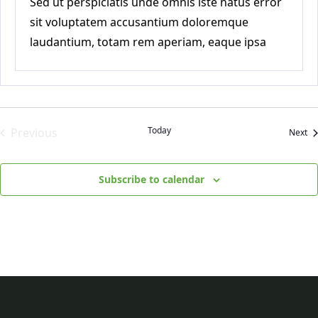
Sed ut perspiciatis unde omnis iste natus error
sit voluptatem accusantium doloremque
laudantium, totam rem aperiam, eaque ipsa
quae ab
Today
Previous
Ev
Next
Events
Subscribe to calendar