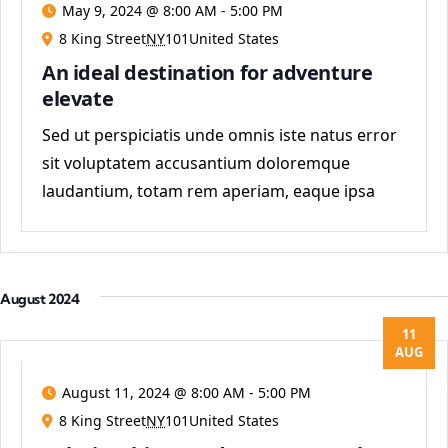
May 9, 2024 @ 8:00 AM
-
5:00 PM
8 King Street
NY
101United States
An ideal destination for adventure
elevate
Sed ut perspiciatis unde omnis iste natus error
sit voluptatem accusantium doloremque
laudantium, totam rem aperiam, eaque ipsa
quae ab
August 2024
11
AUG
August 11, 2024 @ 8:00 AM
-
5:00 PM
8 King Street
NY
101United States