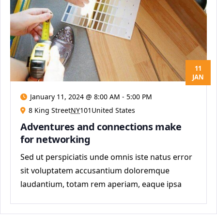
11
JAN
January 11, 2024 @ 8:00 AM
-
5:00 PM
8 King Street
NY
101United States
Adventures and connections make
for networking
Sed ut perspiciatis unde omnis iste natus error
sit voluptatem accusantium doloremque
laudantium, totam rem aperiam, eaque ipsa
quae ab