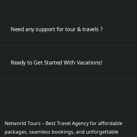
Need any support for tour & travels ?
Ready to Get Started With Vacations!
Networld Tours – Best Travel Agency for affordable
packages, seamless bookings, and unforgettable