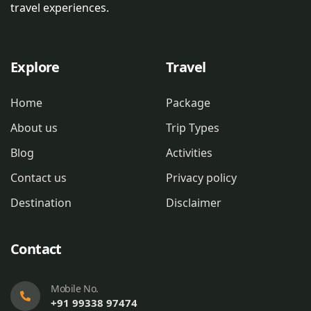
travel experiences.
Explore
Travel
Home
Package
About us
Trip Types
Blog
Activities
Contact us
Privacy policy
Destination
Disclaimer
Contact
Mobile No.
+91 99338 97474