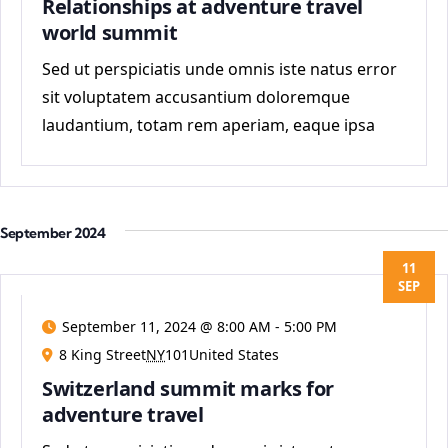
Relationships at adventure travel
world summit
Sed ut perspiciatis unde omnis iste natus error
sit voluptatem accusantium doloremque
laudantium, totam rem aperiam, eaque ipsa
quae ab
September 2024
11
SEP
September 11, 2024 @ 8:00 AM
-
5:00 PM
8 King Street
NY
101United States
Switzerland summit marks for
adventure travel