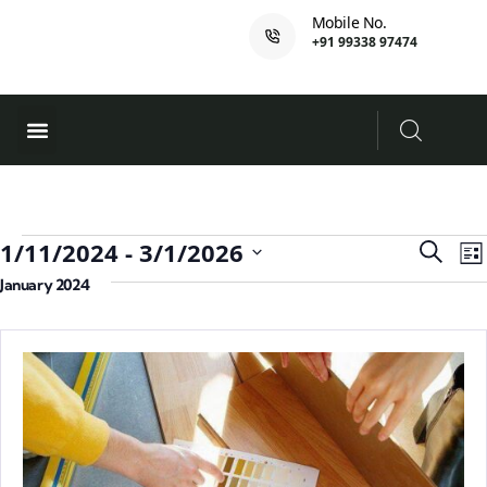
Mobile No.
+91 99338 97474
Ferry Booking
PADI Course
Event
E
1/11/2024
 - 
3/1/2026
Search
List
V
Searc
Select
January 2024
N
and
date.
Views
Navig