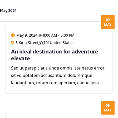
May 2024
09
MAY
May 9, 2024 @ 8:00 AM
-
5:00 PM
8 King Street
NY
101United States
An ideal destination for adventure
elevate
Sed ut perspiciatis unde omnis iste natus error
sit voluptatem accusantium doloremque
laudantium, totam rem aperiam, eaque ipsa
quae ab
09
MAY