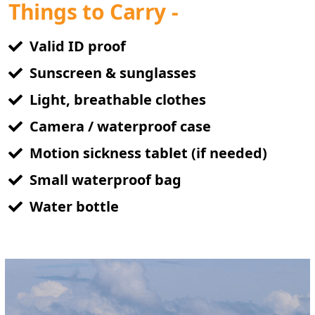
Things to Carry -
Valid ID proof
Sunscreen & sunglasses
Light, breathable clothes
Camera / waterproof case
Motion sickness tablet (if needed)
Small waterproof bag
Water bottle