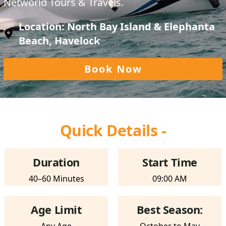
Networld Tours & Travels.
Location: North Bay Island & Elephanta
Beach, Havelock
Book Now
Quick Details -
Duration
Start Time
40–60 Minutes
09:00 AM
Age Limit
Best Season: