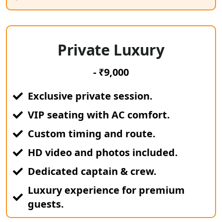
Private Luxury
- ₹9,000
Exclusive private session.
VIP seating with AC comfort.
Custom timing and route.
HD video and photos included.
Dedicated captain & crew.
Luxury experience for premium
guests.