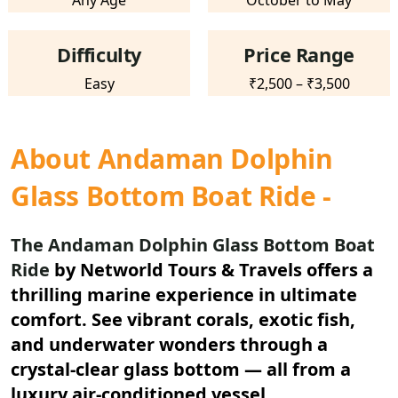
Any Age
October to May
Difficulty
Price Range
Easy
₹2,500 – ₹3,500
About Andaman Dolphin
Glass Bottom Boat Ride -
The Andaman Dolphin Glass Bottom Boat
Ride
by Networld Tours & Travels offers a
thrilling marine experience in ultimate
comfort. See vibrant corals, exotic fish,
and underwater wonders through a
crystal-clear glass bottom — all from a
luxury air-conditioned vessel.