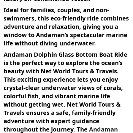
Ideal for families, couples, and non-
swimmers, this eco-friendly ride combines
adventure and relaxation, giving you a
window to Andaman’s spectacular marine
life without diving underwater.
Andaman Dolphin Glass Bottom Boat Ride
is the perfect way to explore the ocean’s
beauty with Net World Tours & Travels.
This exciting experience lets you enjoy
crystal-clear underwater views of corals,
colorful fish, and vibrant marine life
without getting wet. Net World Tours &
Travels ensures a safe, family-friendly
adventure with expert guidance
throughout the journey. The
Andaman