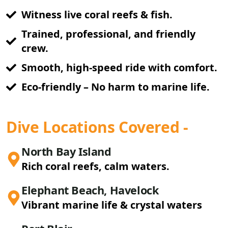
Witness live coral reefs & fish.
Trained, professional, and friendly
crew.
Smooth, high-speed ride with comfort.
Eco-friendly – No harm to marine life.
Dive Locations Covered -
North Bay Island
Rich coral reefs, calm waters.
Elephant Beach, Havelock
Vibrant marine life & crystal waters