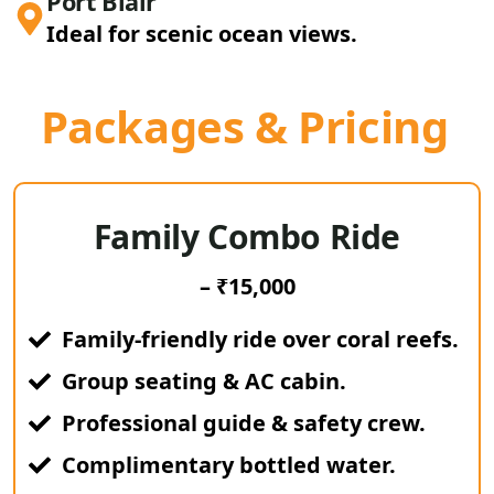
Port Blair
Ideal for scenic ocean views.
Packages & Pricing
Family Combo Ride
– ₹15,000
Family-friendly ride over coral reefs.
Group seating & AC cabin.
Professional guide & safety crew.
Complimentary bottled water.