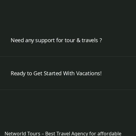
Need any support for tour & travels ?
Ready to Get Started With Vacations!
Networld Tours – Best Travel Agency for affordable