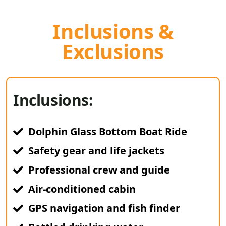
Inclusions &
Exclusions
Inclusions:
Dolphin Glass Bottom Boat Ride
Safety gear and life jackets
Professional crew and guide
Air-conditioned cabin
GPS navigation and fish finder