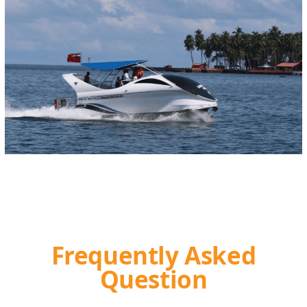
Frequently Asked
Question