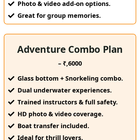
Photo & video add-on options.
Great for group memories.
Adventure Combo Plan
– ₹,6000
Glass bottom + Snorkeling combo.
Dual underwater experiences.
Trained instructors & full safety.
HD photo & video coverage.
Boat transfer included.
Ideal for thrill lovers.