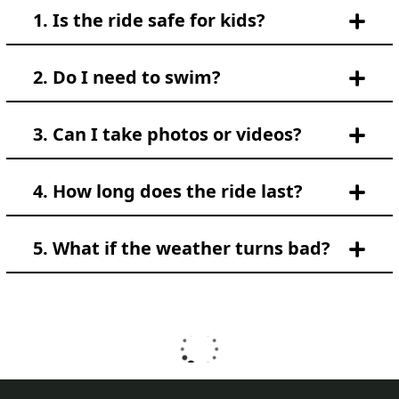
1. Is the ride safe for kids?
2. Do I need to swim?
3. Can I take photos or videos?
4. How long does the ride last?
5. What if the weather turns bad?