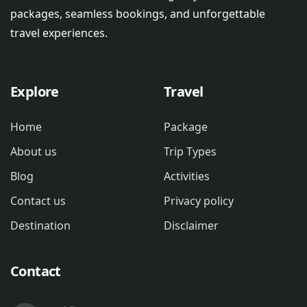
packages, seamless bookings, and unforgettable
travel experiences.
Explore
Travel
Home
Package
About us
Trip Types
Blog
Activities
Contact us
Privacy policy
Destination
Disclaimer
Contact