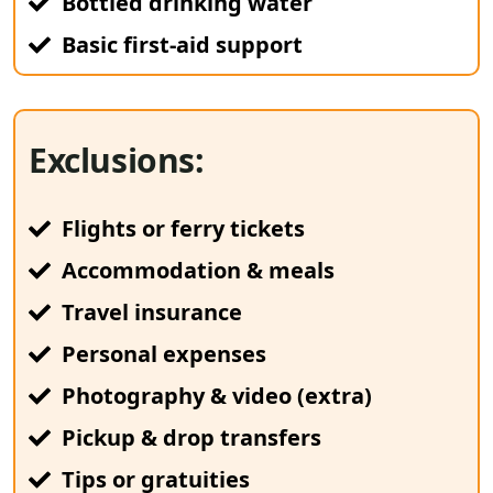
Bottled drinking water
Basic first-aid support
Exclusions:
Flights or ferry tickets
Accommodation & meals
Travel insurance
Personal expenses
Photography & video (extra)
Pickup & drop transfers
Tips or gratuities