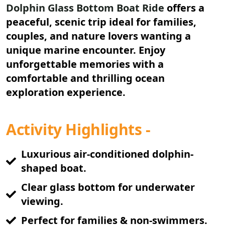
Dolphin Glass Bottom Boat Ride
offers a
peaceful, scenic trip ideal for families,
couples, and nature lovers wanting a
unique marine encounter. Enjoy
unforgettable memories with a
comfortable and thrilling ocean
exploration experience.
Activity Highlights -
Luxurious air-conditioned dolphin-
shaped boat.
Clear glass bottom for underwater
viewing.
Perfect for families & non-swimmers.