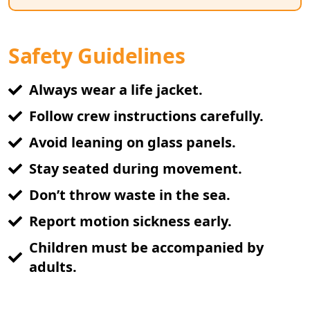
Safety Guidelines
Always wear a life jacket.
Follow crew instructions carefully.
Avoid leaning on glass panels.
Stay seated during movement.
Don’t throw waste in the sea.
Report motion sickness early.
Children must be accompanied by
adults.