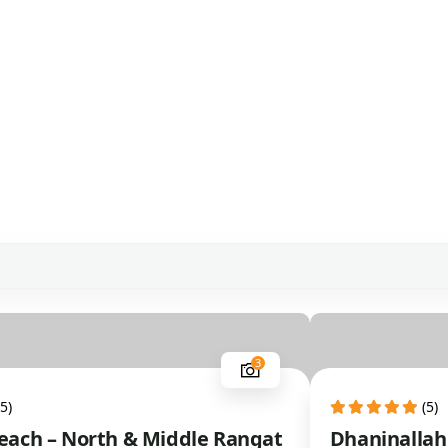
3
(5)
(5)
ach – North & Middle Rangat
Dhaninallah