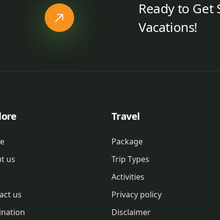
Ready to Get 
Vacations!
lore
Travel
e
Package
t us
Trip Types
Activities
act us
Privacy policy
ination
Disclaimer