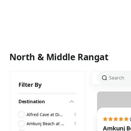
North & Middle Rangat
Filter By
Destination
Alfred Cave at Diglipur
1
Amkunj Beach at Rangat
1
Amkunj Be