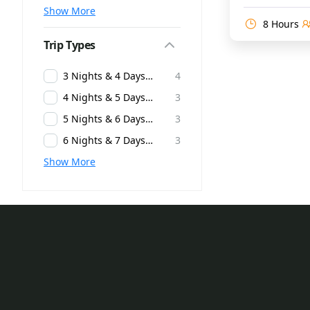
Show More
8 Hours
Trip Types
3 Nights & 4 Days Andaman Packages
4
4 Nights & 5 Days Andaman Packages
3
5 Nights & 6 Days Andaman Packages
3
6 Nights & 7 Days Andaman Packages
3
Show More