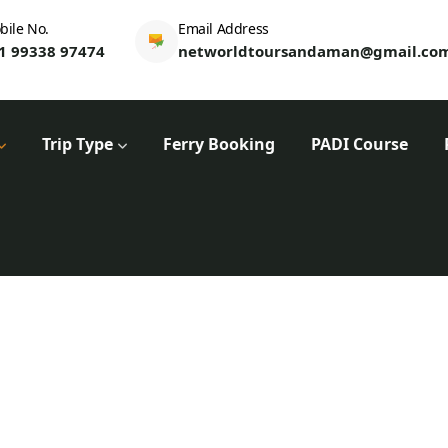
bile No.
Email Address
1 99338 97474
networldtoursandaman@gmail.co
Trip Type
Ferry Booking
PADI Course
Tours
Home
Trip