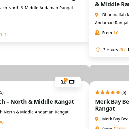
& Middle Ra
ach North & Middle Andaman Rangat
Dhaninallah 
Andaman Rangat
₹
0
From
1
3 Hours
3
(5)
(5)
ach – North & Middle Rangat
Merk Bay Be
Rangat
ach North & Middle Andaman Rangat
Merk Bay Bea
00
₹
3500
From