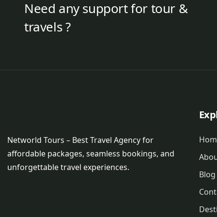
Need any support for tour &
travels ?
Exp
Hom
Networld Tours – Best Travel Agency for
affordable packages, seamless bookings, and
Abou
unforgettable travel experiences.
Blog
Cont
Dest