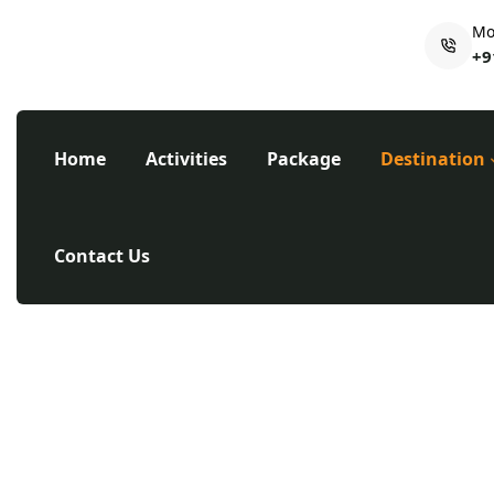
Mo
+9
Home
Activities
Package
Destination
Contact Us