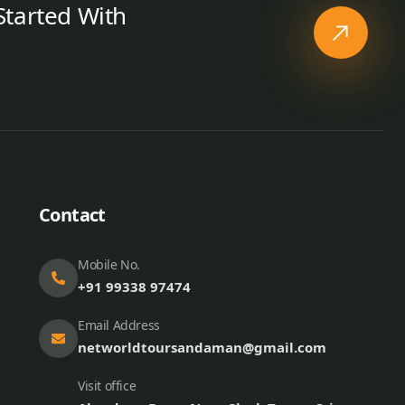
Started With
Contact
Mobile No.
+91 99338 97474
Email Address
networldtoursandaman@gmail.com
Visit office