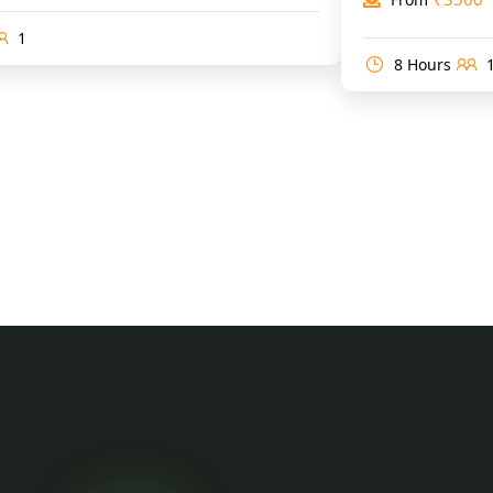
1
8 Hours