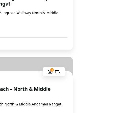
ngat
Mangrove Walkway North & Middle
1
3
ach – North & Middle
ch North & Middle Andaman Rangat