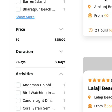
Barren Island
1
Amkunj Be
Bharatpur Beach at Neil Island
1
₹
0
From
Show More
Price
2 Hours
₹0
₹25000
Duration
0 Days
9 Days
Activities
Andaman Dolphin Glass Boat Ride
1
Lalaji Be
Bird Watching in Andaman
1
Lalaji Be
Candle Light Dinner in Andaman
1
₹
35
From
Coral Safari Semi Submarine
1