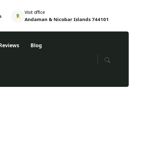
Visit office
m
Andaman & Nicobar Islands 744101
Reviews
Blog