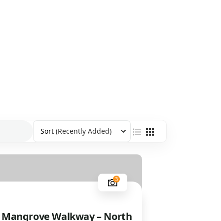
Sort
(Recently Added)
3
 Mangrove Walkway – North