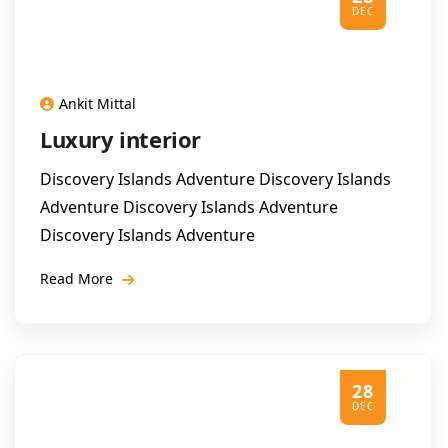
DEC
Ankit Mittal
Luxury interior
Discovery Islands Adventure Discovery Islands
Adventure Discovery Islands Adventure
Discovery Islands Adventure
Read More
28
DEC