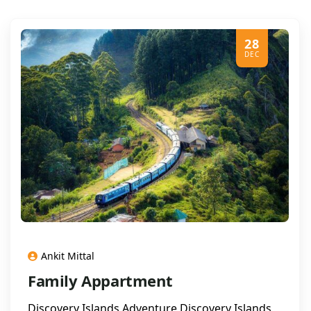
28
DEC
Ankit Mittal
Family Appartment
Discovery Islands Adventure Discovery Islands