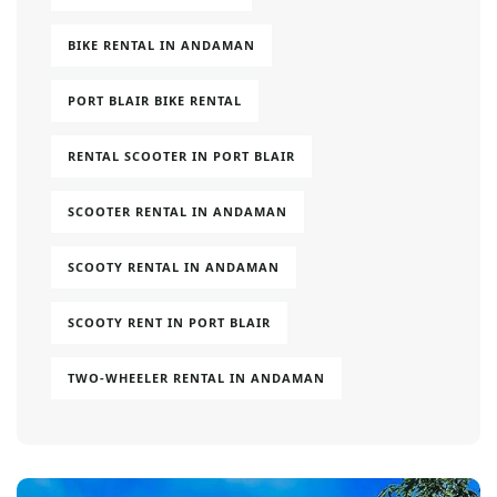
BIKE RENTAL IN ANDAMAN
PORT BLAIR BIKE RENTAL
RENTAL SCOOTER IN PORT BLAIR
SCOOTER RENTAL IN ANDAMAN
SCOOTY RENTAL IN ANDAMAN
SCOOTY RENT IN PORT BLAIR
TWO-WHEELER RENTAL IN ANDAMAN