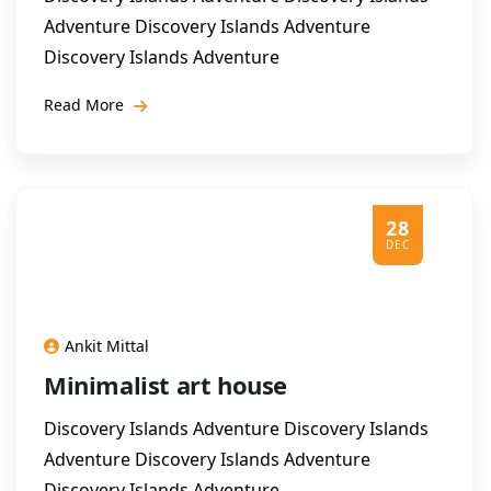
Adventure Discovery Islands Adventure
Discovery Islands Adventure
Read More
28
DEC
Ankit Mittal
Minimalist art house
Discovery Islands Adventure Discovery Islands
Adventure Discovery Islands Adventure
Discovery Islands Adventure