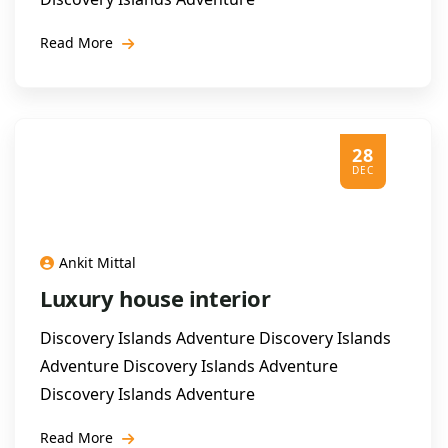
Read More
28
DEC
Ankit Mittal
Luxury house interior
Discovery Islands Adventure Discovery Islands
Adventure Discovery Islands Adventure
Discovery Islands Adventure
Read More