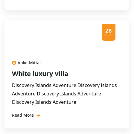
28
DEC
Ankit Mittal
White luxury villa
Discovery Islands Adventure Discovery Islands
Adventure Discovery Islands Adventure
Discovery Islands Adventure
Read More