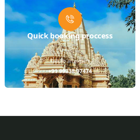
Quick booking proccess
Talk to an expert
+91 99338 97474