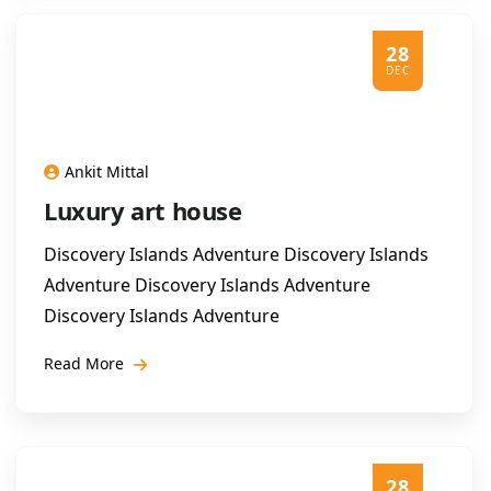
28
DEC
Ankit Mittal
Luxury art house
Discovery Islands Adventure Discovery Islands
Adventure Discovery Islands Adventure
Discovery Islands Adventure
Read More
28