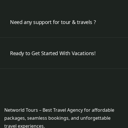
Need any support for tour & travels ?
Ready to Get Started With Vacations!
Networld Tours – Best Travel Agency for affordable
packages, seamless bookings, and unforgettable
travel experiences.