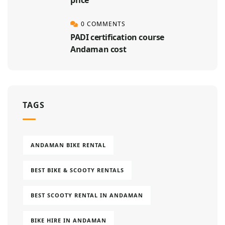
0 COMMENTS
PADI certification course
Andaman cost
TAGS
ANDAMAN BIKE RENTAL
BEST BIKE & SCOOTY RENTALS
BEST SCOOTY RENTAL IN ANDAMAN
BIKE HIRE IN ANDAMAN