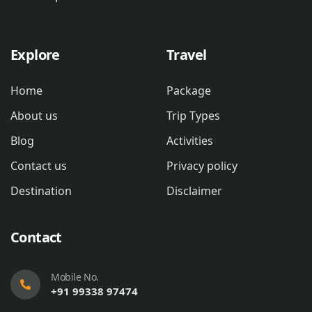
Explore
Travel
Home
Package
About us
Trip Types
Blog
Activities
Contact us
Privacy policy
Destination
Disclaimer
Contact
Mobile No.
+91 99338 97474