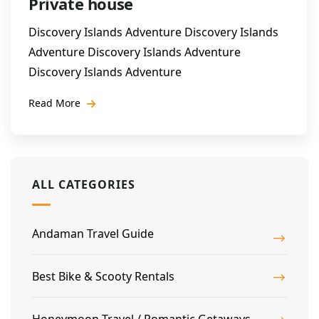
Private house
Discovery Islands Adventure Discovery Islands
Adventure Discovery Islands Adventure
Discovery Islands Adventure
Read More
ALL CATEGORIES
Andaman Travel Guide
Best Bike & Scooty Rentals
Honeymoon Travel / Romantic Getaways