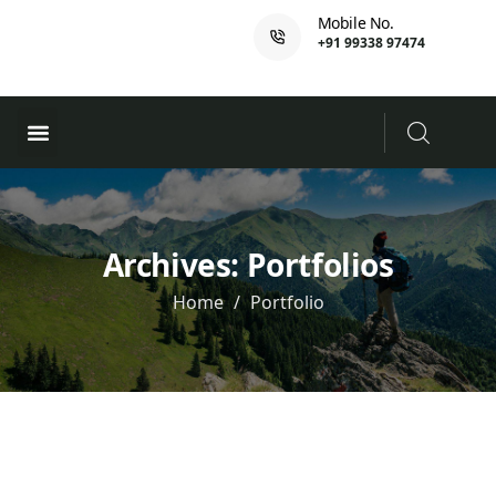
Mobile No.
+91 99338 97474
Ferry Booking
PADI Course
Archives:
Portfolios
Home
Portfolio