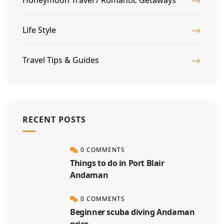
Life Style
Travel Tips & Guides
RECENT POSTS
0 COMMENTS
Things to do in Port Blair
Andaman
0 COMMENTS
Beginner scuba diving Andaman
price