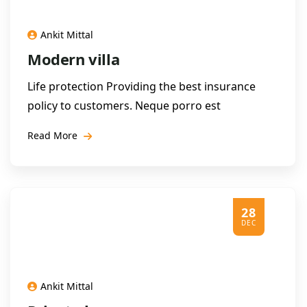
Ankit Mittal
Modern villa
Life protection Providing the best insurance
policy to customers. Neque porro est
Read More
28
DEC
Ankit Mittal