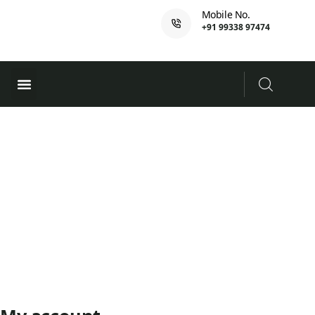
Mobile No.
+91 99338 97474
Ferry Booking
PADI Course
My Account
Home
My account