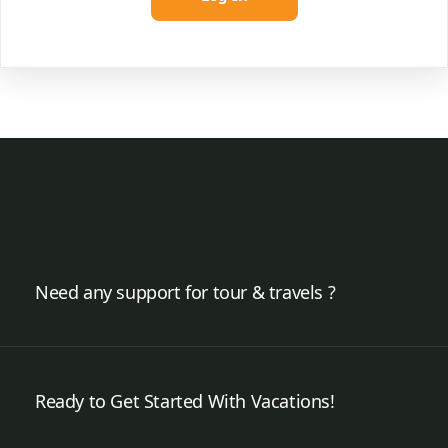
Need any support for tour & travels ?
Ready to Get Started With Vacations!