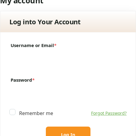
My account
Log into Your Account
Username or Email
*
Password
*
Remember me
Forgot Password?