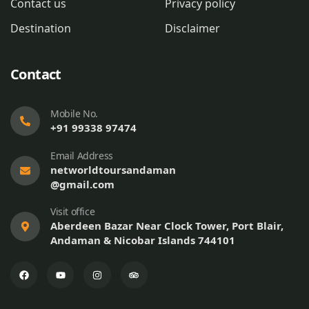
Contact us
Privacy policy
Destination
Disclaimer
Contact
Mobile No.
+91 99338 97474
Email Address
networldtoursandaman
@gmail.com
Visit office
Aberdeen Bazar Near Clock Tower, Port Blair,
Andaman & Nicobar Islands 744101