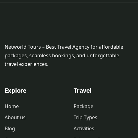
Networld Tours – Best Travel Agency for affordable
packages, seamless bookings, and unforgettable
travel experiences.
Explore
Travel
Home
Package
About us
Trip Types
Blog
Activities