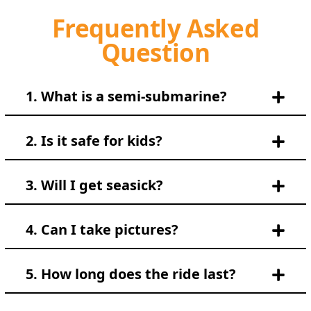
Frequently Asked
Question
1. What is a semi-submarine?
2. Is it safe for kids?
3. Will I get seasick?
4. Can I take pictures?
5. How long does the ride last?