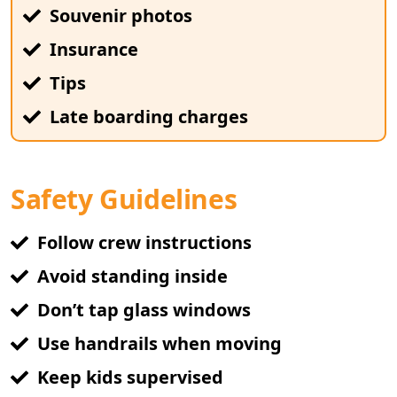
Souvenir photos
Insurance
Tips
Late boarding charges
Safety Guidelines
Follow crew instructions
Avoid standing inside
Don’t tap glass windows
Use handrails when moving
Keep kids supervised