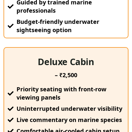
Guided by trained marine
professionals
Budget-friendly underwater
sightseeing option
Deluxe Cabin
– ₹2,500
Priority seating with front-row
viewing panels
Uninterrupted underwater visibility
Live commentary on marine species
Comfortable air-cooled cabin setup