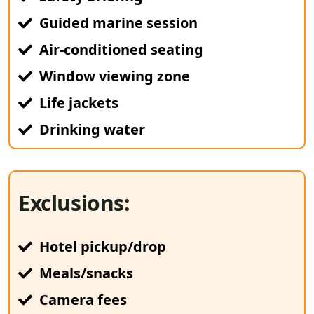
Guided marine session
Air-conditioned seating
Window viewing zone
Life jackets
Drinking water
Exclusions:
Hotel pickup/drop
Meals/snacks
Camera fees