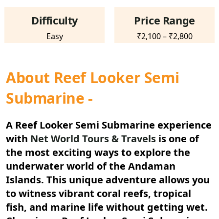
Difficulty
Price Range
Easy
₹2,100 – ₹2,800
About Reef Looker Semi
Submarine -
A
Reef Looker Semi Submarine
experience
with
Net World Tours & Travels
is one of
the most exciting ways to explore the
underwater world of the Andaman
Islands. This unique adventure allows you
to witness vibrant coral reefs, tropical
fish, and marine life without getting wet.