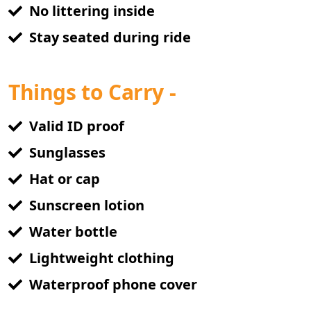
No littering inside
Stay seated during ride
Things to Carry -
Valid ID proof
Sunglasses
Hat or cap
Sunscreen lotion
Water bottle
Lightweight clothing
Waterproof phone cover