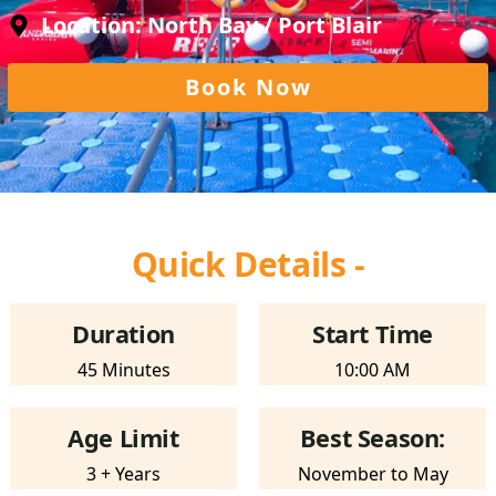
Location: North Bay / Port Blair
Book Now
Quick Details -
Duration
Start Time
45 Minutes
10:00 AM
Age Limit
Best Season:
3 + Years
November to May