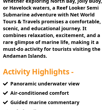
Whether exploring North Bay, Jolly Buoy,
or Havelock waters, a
Reef Looker Semi
Submarine
adventure with Net World
Tours & Travels promises a comfortable,
scenic, and educational journey. It
combines relaxation, excitement, and a
rare glimpse of marine life, making it a
must-do activity for tourists visiting the
Andaman Islands.
Activity Highlights -
Panoramic underwater view
Air-conditioned comfort
Guided marine commentary