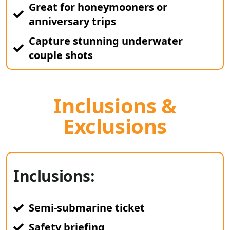
Great for honeymooners or
anniversary trips
Capture stunning underwater
couple shots
Inclusions &
Exclusions
Inclusions:
Semi-submarine ticket
Safety briefing