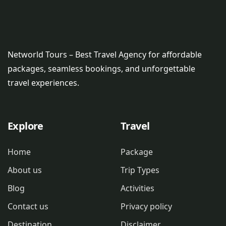
Networld Tours – Best Travel Agency for affordable
packages, seamless bookings, and unforgettable
travel experiences.
Explore
Travel
Home
Package
About us
Trip Types
Blog
Activities
Contact us
Privacy policy
Destination
Disclaimer