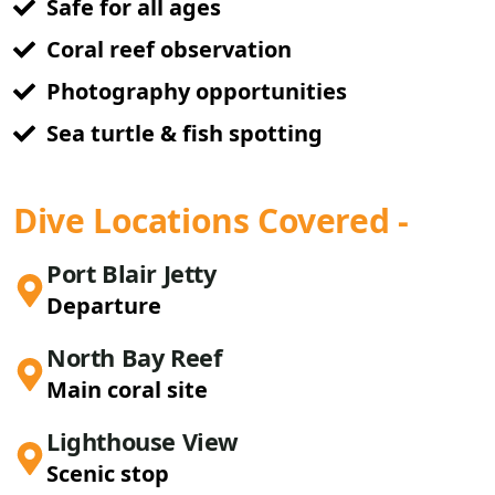
Safe for all ages
Coral reef observation
Photography opportunities
Sea turtle & fish spotting
Dive Locations Covered -
Port Blair Jetty
Departure
North Bay Reef
Main coral site
Lighthouse View
Scenic stop