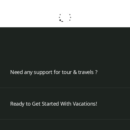
Need any support for tour & travels ?
Ready to Get Started With Vacations!