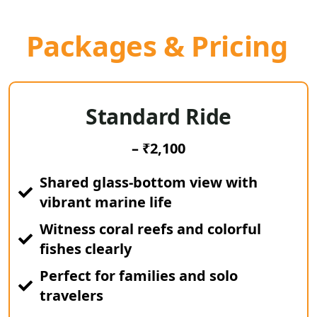
Packages & Pricing
Standard Ride
– ₹2,100
Shared glass-bottom view with
vibrant marine life
Witness coral reefs and colorful
fishes clearly
Perfect for families and solo
travelers