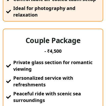
Ideal for photography and
relaxation
Couple Package
- ₹4,500
Private glass section for romantic
viewing
Personalized service with
refreshments
Peaceful ride with scenic sea
surroundings