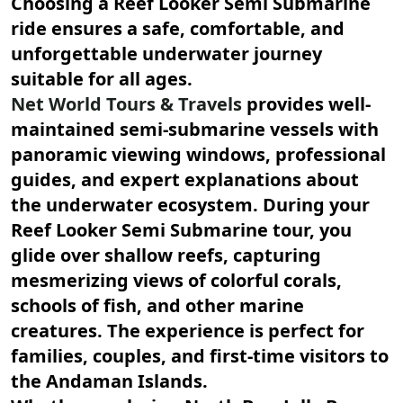
Choosing a
Reef Looker Semi Submarine
ride ensures a safe, comfortable, and
unforgettable underwater journey
suitable for all ages.
Net World Tours & Travels
provides well-
maintained semi-submarine vessels with
panoramic viewing windows, professional
guides, and expert explanations about
the underwater ecosystem. During your
Reef Looker Semi Submarine
tour, you
glide over shallow reefs, capturing
mesmerizing views of colorful corals,
schools of fish, and other marine
creatures. The experience is perfect for
families, couples, and first-time visitors to
the Andaman Islands.