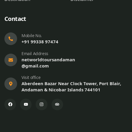
Contact
Mobile No.
+91 99338 97474
Email Address
networldtoursandaman
@gmail.com
Visit office
Aberdeen Bazar Near Clock Tower, Port Blair,
Andaman & Nicobar Islands 744101