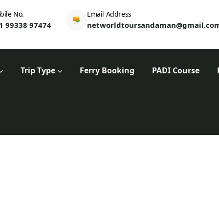
bile No.
Email Address
1 99338 97474
networldtoursandaman@gmail.co
Trip Type
Ferry Booking
PADI Course
WTE Dashboard
Home
WTE Dashboard