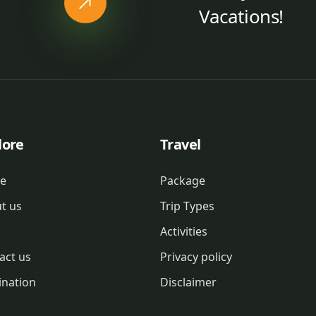
Vacations!
lore
Travel
e
Package
t us
Trip Types
Activities
act us
Privacy policy
ination
Disclaimer