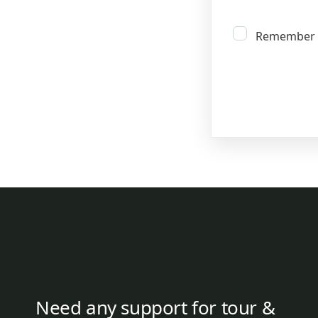
Remember
Need any support for tour &