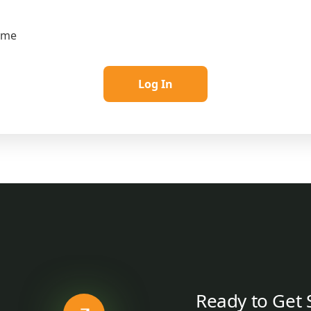
 me
Ready to Get 