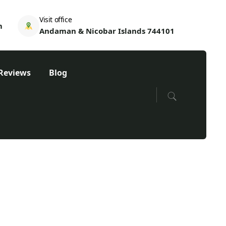
Visit office
m
Andaman & Nicobar Islands 744101
Reviews
Blog