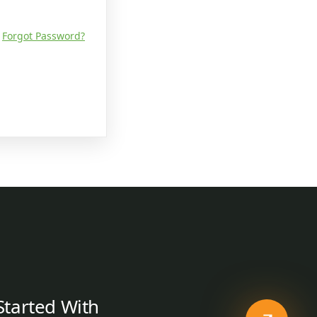
Forgot Password?
Started With