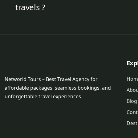
travels ?
Exp
Hom
Networld Tours – Best Travel Agency for
affordable packages, seamless bookings, and
Abou
unforgettable travel experiences.
Blog
Cont
Dest