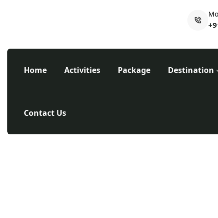
Mo
+9
Home
Activities
Package
Destination
Contact Us