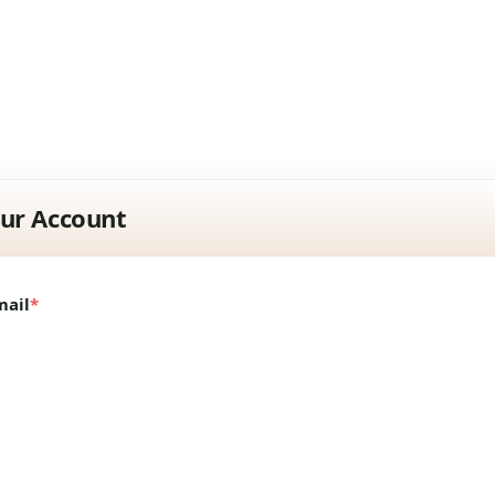
our Account
mail
*