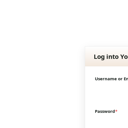
Log into Y
Username or E
Password
*