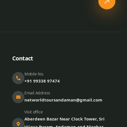
Contact
Mobile No.
+91 99338 97474
Email Address
networldtoursandaman@gmail.com
Visit office
Aberdeen Bazar Near Clock Tower, Sri
Vijaya Puram, Andaman and Nicobar