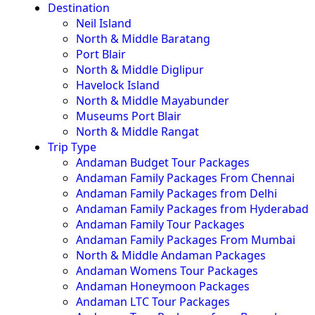
Destination
Neil Island
North & Middle Baratang
Port Blair
North & Middle Diglipur
Havelock Island
North & Middle Mayabunder
Museums Port Blair
North & Middle Rangat
Trip Type
Andaman Budget Tour Packages
Andaman Family Packages From Chennai
Andaman Family Packages from Delhi
Andaman Family Packages from Hyderabad
Andaman Family Tour Packages
Andaman Family Packages From Mumbai
North & Middle Andaman Packages
Andaman Womens Tour Packages
Andaman Honeymoon Packages
Andaman LTC Tour Packages