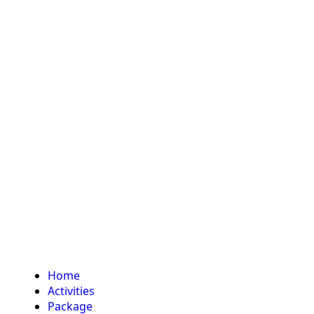
Home
Activities
Package