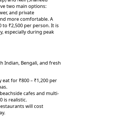
have two main options:
er, and private
and more comfortable. A
 to ₹2,500 per person. It is
ly, especially during peak
h Indian, Bengali, and fresh
 eat for ₹800 – ₹1,200 per
bas.
beachside cafes and multi-
is realistic.
estaurants will cost
ay.