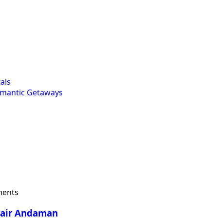
als
omantic Getaways
ents
Blair Andaman