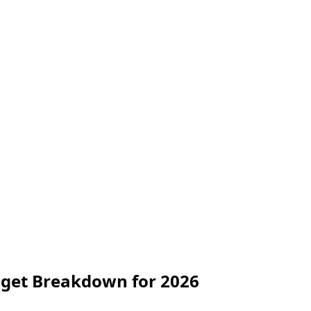
dget Breakdown for 2026