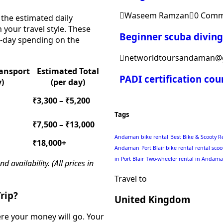
Waseem Ramzan
0 Comm
 the estimated daily
your travel style. These
Beginner scuba divin
to-day spending on the
networldtoursandaman@
ransport
Estimated Total
PADI certification co
y)
(per day)
₹3,300 – ₹5,200
Tags
₹7,500 – ₹13,000
Andaman bike rental
Best Bike & Scooty R
₹18,000+
Andaman
Port Blair bike rental
rental scoo
in Port Blair
Two-wheeler rental in Andam
availability. (All prices in
Travel to
rip?
United Kingdom
ere your money will go. Your