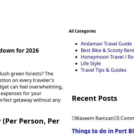
All Categories
Andaman Travel Guide
down for 2026
Best Bike & Scooty Rent
Honeymoon Travel / R
Life Style
Travel Tips & Guides
lush green forests? The
tion on every traveler’s
udget can feel overwhelming,
l expenses for your
Recent Posts
erfect getaway without any
Waseem Ramzan
0 Comm
(Per Person, Per
Things to do in Port 