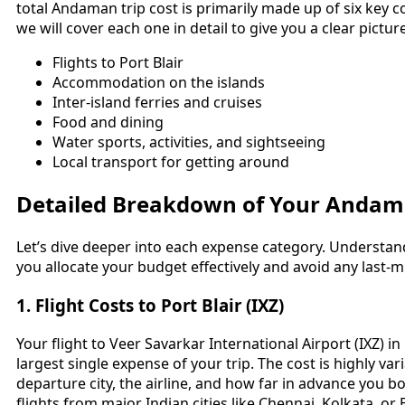
total Andaman trip cost is primarily made up of six key c
we will cover each one in detail to give you a clear pictur
Flights to Port Blair
Accommodation on the islands
Inter-island ferries and cruises
Food and dining
Water sports, activities, and sightseeing
Local transport for getting around
Detailed Breakdown of Your Andam
Let’s dive deeper into each expense category. Understand
you allocate your budget effectively and avoid any last-
1. Flight Costs to Port Blair (IXZ)
Your flight to Veer Savarkar International Airport (IXZ) in P
largest single expense of your trip. The cost is highly v
departure city, the airline, and how far in advance you b
flights from major Indian cities like Chennai, Kolkata, o