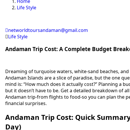
Home
Life Style
networldtoursandaman@gmail.com
Life Style
Andaman Trip Cost: A Complete Budget Break
Dreaming of turquoise waters, white-sand beaches, and 
Andaman Islands are a slice of paradise, but the one ques
mind is: “How much does it actually cost?” Planning a b
but it doesn’t have to be. Get a detailed breakdown of al
Andaman trip-from flights to food-so you can plan the p
financial surprises.
Andaman Trip Cost: Quick Summary 
Day)