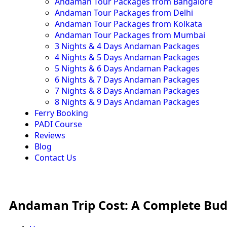
Andaman Tour Packages from Bangalore
Andaman Tour Packages from Delhi
Andaman Tour Packages from Kolkata
Andaman Tour Packages from Mumbai
3 Nights & 4 Days Andaman Packages
4 Nights & 5 Days Andaman Packages
5 Nights & 6 Days Andaman Packages
6 Nights & 7 Days Andaman Packages
7 Nights & 8 Days Andaman Packages
8 Nights & 9 Days Andaman Packages
Ferry Booking
PADI Course
Reviews
Blog
Contact Us
Andaman Trip Cost: A Complete Bu