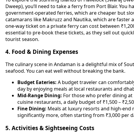
Dweep), you’ll need to take a ferry from Port Blair. You 
government-operated ferries, which are cheaper but slow
catamarans like Makruzz and Nautika, which are faster 
one-way ticket on a private ferry can cost between ₹1,200
essential to pre-book these tickets, as they sell out quick
tourist season.
4. Food & Dining Expenses
The culinary scene in Andaman is a delightful mix of Sout
seafood. You can eat well without breaking the bank.
Budget Eateries:
A budget traveler can comfortably
day by enjoying meals at local restaurants and dha
Mid-Range Dining:
For those who prefer dining at 
cuisine restaurants, a daily budget of ₹1,500 – ₹2,500 
Fine Dining:
Meals at luxury resorts and high-end r
significantly more, often starting from ₹3,000 per d
5. Activities & Sightseeing Costs