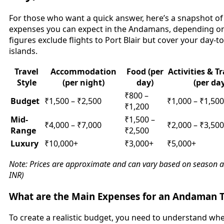
For those who want a quick answer, here’s a snapshot of
expenses you can expect in the Andamans, depending on 
figures exclude flights to Port Blair but cover your day-
islands.
Travel
Accommodation
Food (per
Activities & T
Style
(per night)
day)
(per da
₹800 –
Budget
₹1,500 – ₹2,500
₹1,000 – ₹1,500
₹1,200
Mid-
₹1,500 –
₹4,000 – ₹7,000
₹2,000 – ₹3,500
Range
₹2,500
Luxury
₹10,000+
₹3,000+
₹5,000+
Note: Prices are approximate and can vary based on season and 
INR)
What are the Main Expenses for an Andaman T
To create a realistic budget, you need to understand wh