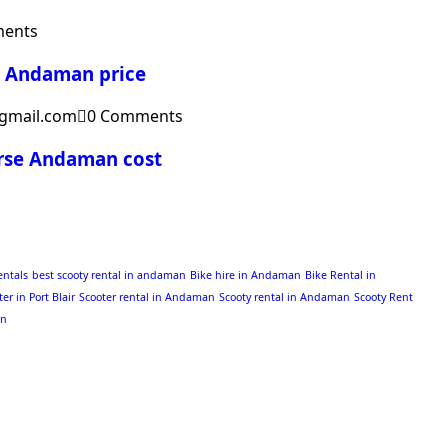
ents
g Andaman price
gmail.com
0 Comments
urse Andaman cost
entals
best scooty rental in andaman
Bike hire in Andaman
Bike Rental in
ter in Port Blair
Scooter rental in Andaman
Scooty rental in Andaman
Scooty Rent
an