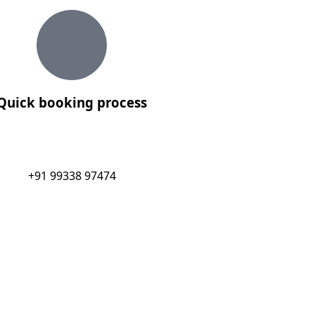
Quick booking process
+91 99338 97474