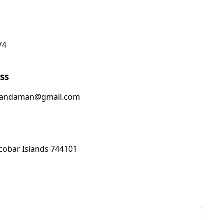
74
ss
sandaman@gmail.com
obar Islands 744101