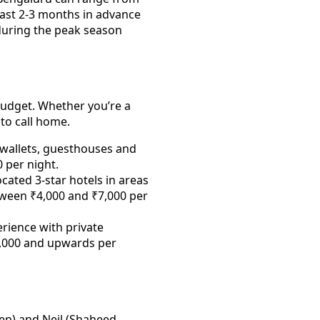
least 2-3 months in advance
l during the peak season
budget. Whether you’re a
 to call home.
 wallets, guesthouses and
0 per night.
cated 3-star hotels in areas
etween ₹4,000 and ₹7,000 per
erience with private
0,000 and upwards per
ep) and Neil (Shaheed