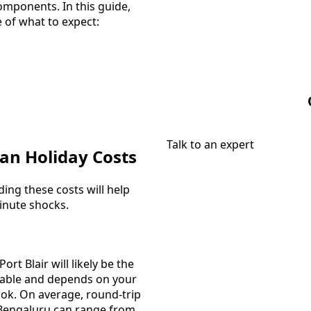
omponents. In this guide,
e of what to expect:
Talk to an expert
an Holiday Costs
ing these costs will help
minute shocks.
ort Blair will likely be the
ariable and depends on your
ook. On average, round-trip
r Bengaluru can range from