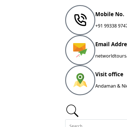
Mobile No.
+91 99338 974
Email Addre
networldtour
Visit office
Andaman & Nic