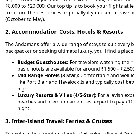
₹8,000 to ₹20,000. Our top tip is to book your flights at 
to secure the best prices, especially if you plan to trave
(October to May).
2. Accommodation Costs: Hotels & Resorts
The Andamans offer a wide range of stays to suit every 
backpacker or seeking ultimate luxury, you’ll find a place
Budget Guesthouses:
For travelers watching their
basic hotels are available for around ₹1,500 – ₹2,50
Mid-Range Hotels (3-Star):
Comfortable and well-lo
like Port Blair and Havelock Island typically cost b
night.
Luxury Resorts & Villas (4/5-Star):
For a lavish exp
beaches and premium amenities, expect to pay ₹1
night.
3. Inter-Island Travel: Ferries & Cruises
To explore the stunning islands of Havelock (Swaraj Dwe