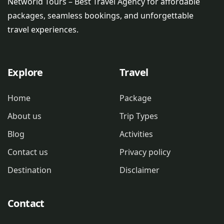
Networld Tours – Best Travel Agency for affordable
packages, seamless bookings, and unforgettable
travel experiences.
Explore
Travel
Home
Package
About us
Trip Types
Blog
Activities
Contact us
Privacy policy
Destination
Disclaimer
Contact