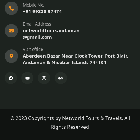
Mobile No.
+91 99338 97474
Email Address
networldtoursandaman
@gmail.com
Visit office
Aberdeen Bazar Near Clock Tower, Port Blair,
Andaman & Nicobar Islands 744101
© 2023 Copyrights by Networld Tours & Travels. All
Rights Reserved