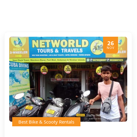
26
NOV
Best Bike & Scooty Rentals