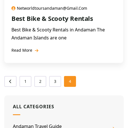
Networldtoursandaman@gmail.com
Best Bike & Scooty Rentals
Best Bike & Scooty Rentals in Andaman The
Andaman Islands are one
Read More
1
2
3
4
ALL CATEGORIES
Andaman Travel Guide