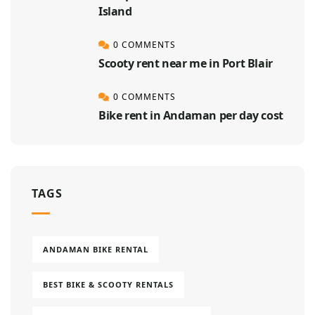
Island
0 COMMENTS
Scooty rent near me in Port Blair
0 COMMENTS
Bike rent in Andaman per day cost
TAGS
ANDAMAN BIKE RENTAL
BEST BIKE & SCOOTY RENTALS