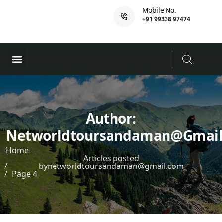
Mobile No.
+91 99338 97474
Ferry Booking
PADI Course
Author:
Networldtoursandaman@gmai
Home
Articles posted
bynetworldtoursandaman@gmail.com
Page 4