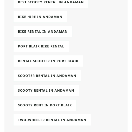
BEST SCOOTY RENTAL IN ANDAMAN
BIKE HIRE IN ANDAMAN
BIKE RENTAL IN ANDAMAN
PORT BLAIR BIKE RENTAL
RENTAL SCOOTER IN PORT BLAIR
SCOOTER RENTAL IN ANDAMAN
SCOOTY RENTAL IN ANDAMAN
SCOOTY RENT IN PORT BLAIR
TWO-WHEELER RENTAL IN ANDAMAN