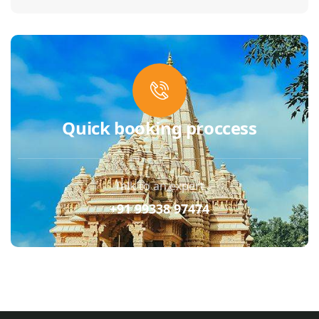
Quick booking proccess
Talk to an expert
+91 99338 97474