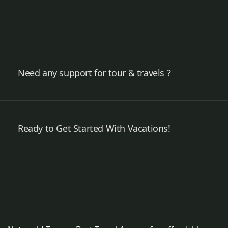
Need any support for tour & travels ?
Ready to Get Started With Vacations!