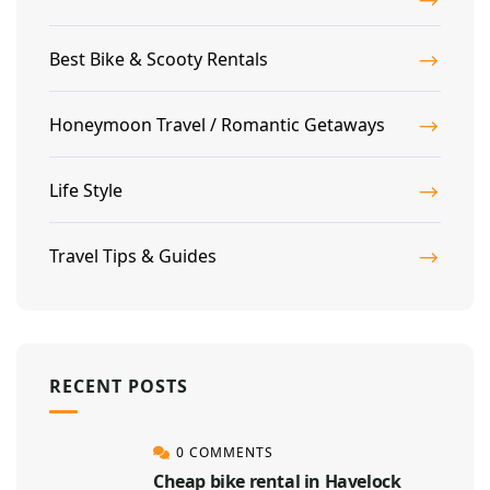
Best Bike & Scooty Rentals
Honeymoon Travel / Romantic Getaways
Life Style
Travel Tips & Guides
RECENT POSTS
0 COMMENTS
Cheap bike rental in Havelock