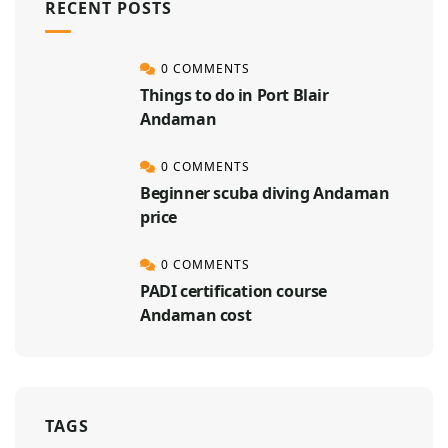
RECENT POSTS
0 COMMENTS
Things to do in Port Blair
Andaman
0 COMMENTS
Beginner scuba diving Andaman
price
0 COMMENTS
PADI certification course
Andaman cost
TAGS