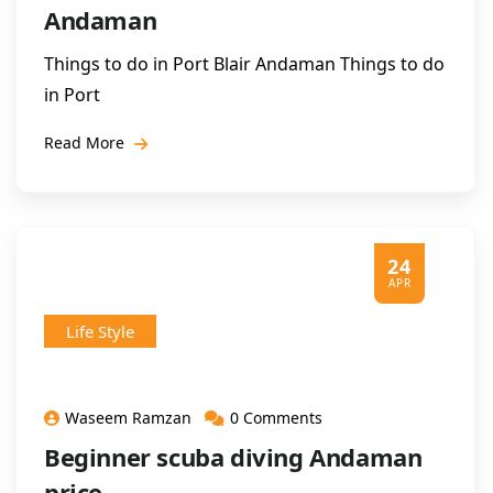
Andaman
Things to do in Port Blair Andaman Things to do
in Port
Read More
24
APR
Life Style
Waseem Ramzan
0 Comments
Beginner scuba diving Andaman
price