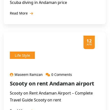
Scuba diving in Andaman price
Read More
12
APR
Life Style
Waseem Ramzan
0 Comments
Scooty on rent Andaman airport
Scooty on Rent Andaman Airport – Complete
Travel Guide Scooty on rent