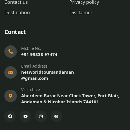
Contact us
Privacy policy
Destination
Disclaimer
Contact
Mobile No.
+91 99338 97474
Email Address
networldtoursandaman
@gmail.com
Visit office
Aberdeen Bazar Near Clock Tower, Port Blair,
Andaman & Nicobar Islands 744101