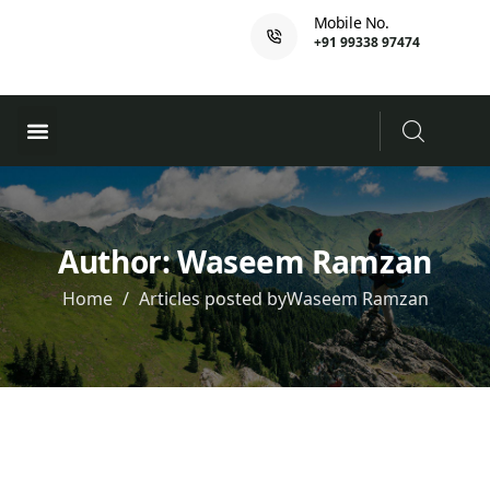
Mobile No.
+91 99338 97474
Ferry Booking
PADI Course
Author:
Waseem Ramzan
Home
Articles posted byWaseem Ramzan