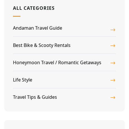
ALL CATEGORIES
Andaman Travel Guide
Best Bike & Scooty Rentals
Honeymoon Travel / Romantic Getaways
Life Style
Travel Tips & Guides