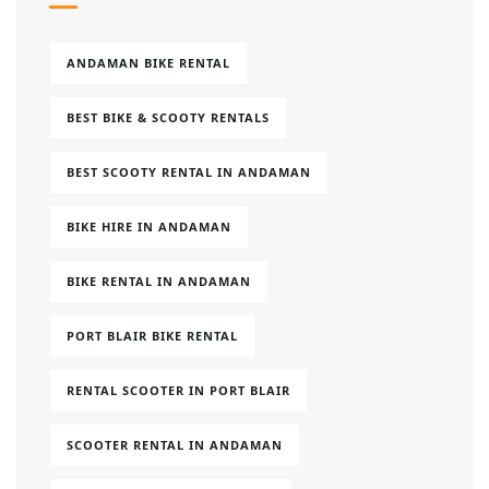
ANDAMAN BIKE RENTAL
BEST BIKE & SCOOTY RENTALS
BEST SCOOTY RENTAL IN ANDAMAN
BIKE HIRE IN ANDAMAN
BIKE RENTAL IN ANDAMAN
PORT BLAIR BIKE RENTAL
RENTAL SCOOTER IN PORT BLAIR
SCOOTER RENTAL IN ANDAMAN