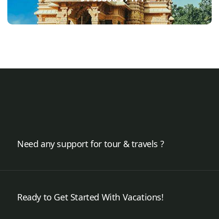
Need any support for tour & travels ?
Ready to Get Started With Vacations!