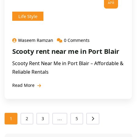
APR
Life Style
Waseem Ramzan
0 Comments
Scooty rent near me in Port Blair
Scooty Rent Near Me in Port Blair – Affordable &
Reliable Rentals
Read More
1
2
3
...
5