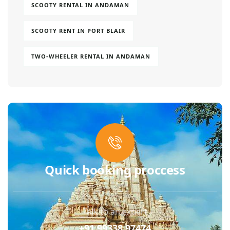
SCOOTY RENTAL IN ANDAMAN
SCOOTY RENT IN PORT BLAIR
TWO-WHEELER RENTAL IN ANDAMAN
Quick booking proccess
Talk to an expert
+91 99338 97474