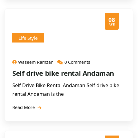
08
APR
Life Style
Waseem Ramzan
0 Comments
Self drive bike rental Andaman
Self Drive Bike Rental Andaman Self drive bike
rental Andaman is the
Read More