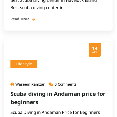
Best Scuba Diving Center in Havelock Island
Best scuba diving center in
Read More
14
APR
Life Style
Waseem Ramzan
0 Comments
Scuba diving in Andaman price for
beginners
Scuba Diving in Andaman Price for Beginners