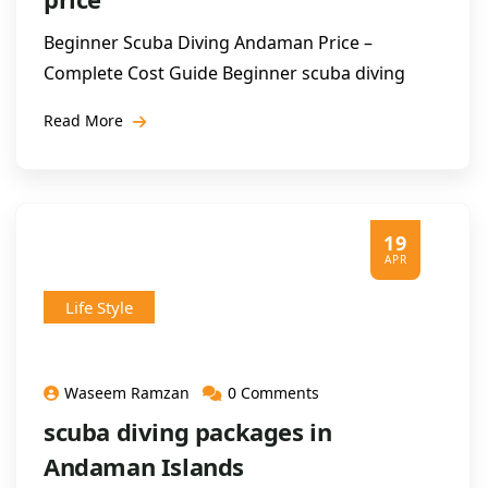
Beginner Scuba Diving Andaman Price –
Complete Cost Guide Beginner scuba diving
Read More
19
APR
Life Style
Waseem Ramzan
0 Comments
scuba diving packages in
Andaman Islands