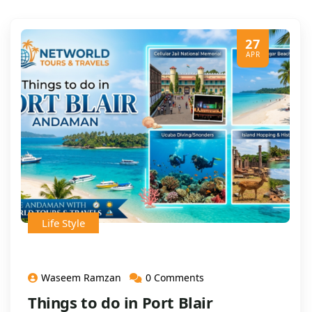
27
APR
Life Style
Waseem Ramzan
0 Comments
Things to do in Port Blair