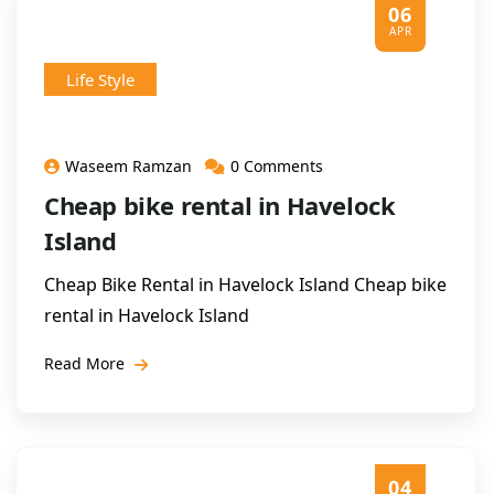
06
APR
Life Style
Waseem Ramzan
0 Comments
Cheap bike rental in Havelock
Island
Cheap Bike Rental in Havelock Island Cheap bike
rental in Havelock Island
Read More
04