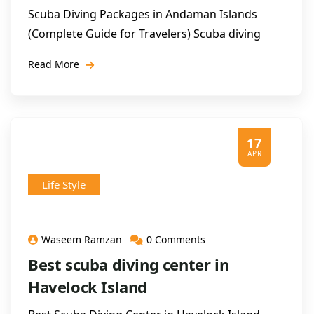
Scuba Diving Packages in Andaman Islands
(Complete Guide for Travelers) Scuba diving
Read More
17
APR
Life Style
Waseem Ramzan
0 Comments
Best scuba diving center in
Havelock Island