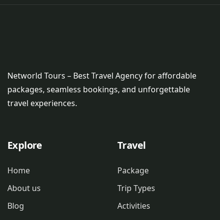
Networld Tours – Best Travel Agency for affordable
packages, seamless bookings, and unforgettable
travel experiences.
Explore
Travel
Home
Package
About us
Trip Types
Blog
Activities