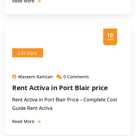
Read More
10
APR
Life Style
Waseem Ramzan
0 Comments
Rent Activa in Port Blair price
Rent Activa in Port Blair Price – Complete Cost
Guide Rent Activa
Read More