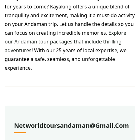
for years to come? Kayaking offers a unique blend of
tranquility and excitement, making it a must-do activity
on your Andaman trip. Let us handle the details so you
can focus on creating incredible memories.
Explore
our Andaman tour packages that include thrilling
adventures!
With our 25 years of local expertise, we
guarantee a safe, seamless, and unforgettable
experience.
Networldtoursandaman@gmail.com