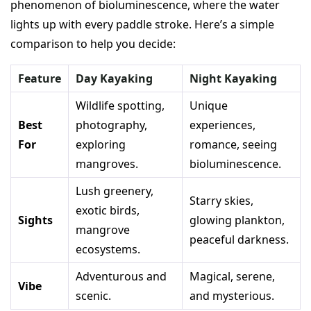
phenomenon of bioluminescence, where the water
lights up with every paddle stroke. Here’s a simple
comparison to help you decide:
Feature
Day Kayaking
Night Kayaking
Wildlife spotting,
Unique
Best
photography,
experiences,
For
exploring
romance, seeing
mangroves.
bioluminescence.
Lush greenery,
Starry skies,
exotic birds,
Sights
glowing plankton,
mangrove
peaceful darkness.
ecosystems.
Adventurous and
Magical, serene,
Vibe
scenic.
and mysterious.