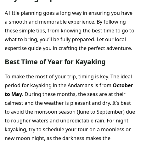
A little planning goes a long way in ensuring you have
a smooth and memorable experience. By following
these simple tips, from knowing the best time to go to
what to bring, you’ll be fully prepared. Let our local
expertise guide you in crafting the perfect adventure.
Best Time of Year for Kayaking
To make the most of your trip, timing is key. The ideal
period for kayaking in the Andamans is from
October
to May
. During these months, the seas are at their
calmest and the weather is pleasant and dry. It’s best
to avoid the monsoon season (June to September) due
to rougher waters and unpredictable rain. For night
kayaking, try to schedule your tour on a moonless or
new moon night, as the darkness makes the