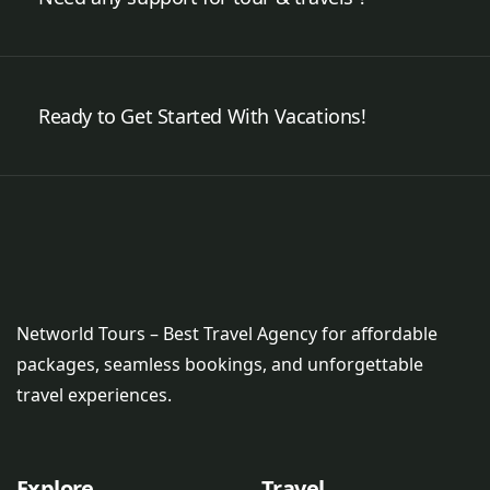
Ready to Get Started With Vacations!
Networld Tours – Best Travel Agency for affordable
packages, seamless bookings, and unforgettable
travel experiences.
Explore
Travel