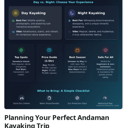
Planning Your Perfect Andaman
Kayaking Trip