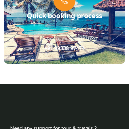
Quick booking process
Talk to an expert
+91 99338 97474
Need any support for tour & travels ?