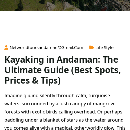
Networldtoursandaman@gmail.com
Life Style
Kayaking in Andaman: The
Ultimate Guide (Best Spots,
Prices & Tips)
Imagine gliding silently through calm, turquoise
waters, surrounded by a lush canopy of mangrove
forests with exotic birds calling overhead. Or perhaps
paddling under a blanket of stars as the water around
you comes alive with a magical, otherworldly glow. This