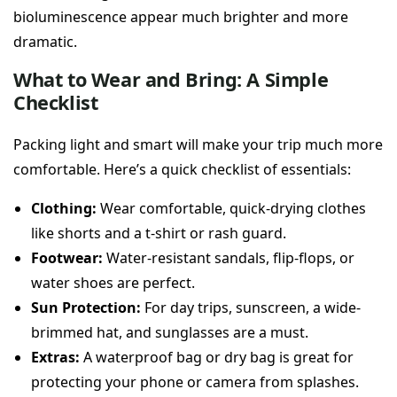
bioluminescence appear much brighter and more
dramatic.
What to Wear and Bring: A Simple
Checklist
Packing light and smart will make your trip much more
comfortable. Here’s a quick checklist of essentials:
Clothing:
Wear comfortable, quick-drying clothes
like shorts and a t-shirt or rash guard.
Footwear:
Water-resistant sandals, flip-flops, or
water shoes are perfect.
Sun Protection:
For day trips, sunscreen, a wide-
brimmed hat, and sunglasses are a must.
Extras:
A waterproof bag or dry bag is great for
protecting your phone or camera from splashes.