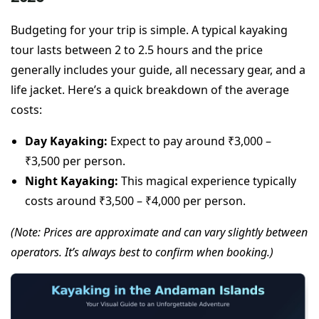
Budgeting for your trip is simple. A typical kayaking
tour lasts between 2 to 2.5 hours and the price
generally includes your guide, all necessary gear, and a
life jacket. Here’s a quick breakdown of the average
costs:
Day Kayaking:
Expect to pay around ₹3,000 –
₹3,500 per person.
Night Kayaking:
This magical experience typically
costs around ₹3,500 – ₹4,000 per person.
(Note: Prices are approximate and can vary slightly between
operators. It’s always best to confirm when booking.)