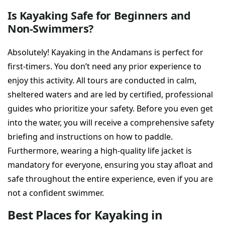
Is Kayaking Safe for Beginners and
Non-Swimmers?
Absolutely! Kayaking in the Andamans is perfect for
first-timers. You don’t need any prior experience to
enjoy this activity. All tours are conducted in calm,
sheltered waters and are led by certified, professional
guides who prioritize your safety. Before you even get
into the water, you will receive a comprehensive safety
briefing and instructions on how to paddle.
Furthermore, wearing a high-quality life jacket is
mandatory for everyone, ensuring you stay afloat and
safe throughout the entire experience, even if you are
not a confident swimmer.
Best Places for Kayaking in