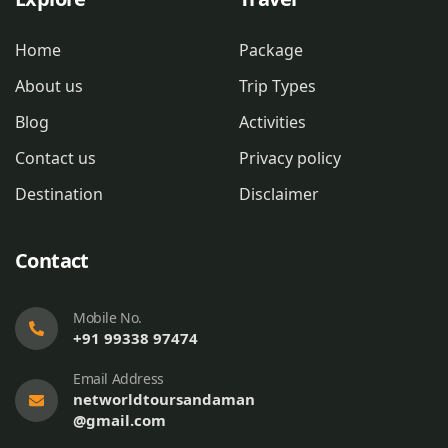
Home
Package
About us
Trip Types
Blog
Activities
Contact us
Privacy policy
Destination
Disclaimer
Contact
Mobile No.
+91 99338 97474
Email Address
networldtoursandaman
@gmail.com