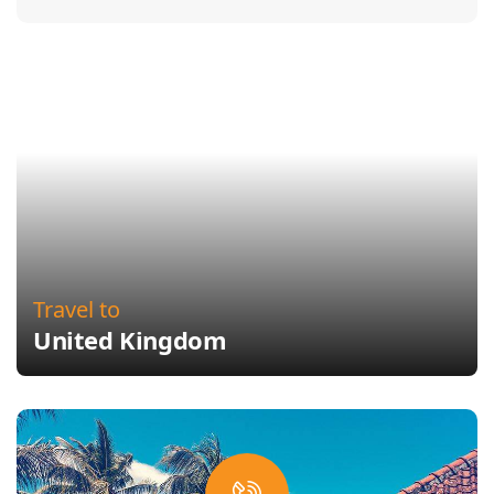
Travel to
United Kingdom