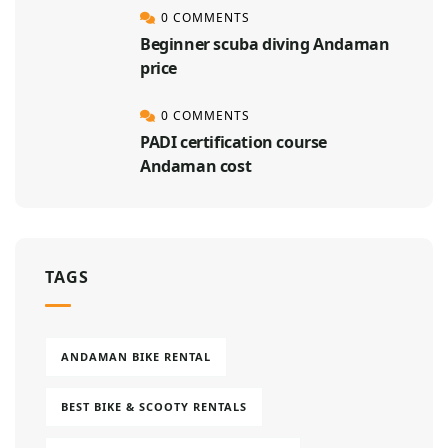
0 COMMENTS
Beginner scuba diving Andaman
price
0 COMMENTS
PADI certification course
Andaman cost
TAGS
ANDAMAN BIKE RENTAL
BEST BIKE & SCOOTY RENTALS