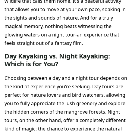
wildlife that calls them home. It’s a peaceful activity
that allows you to move at your own pace, soaking in
the sights and sounds of nature. And for a truly
magical memory, nothing beats witnessing the
glowing waters on a night tour-an experience that
feels straight out of a fantasy film.
Day Kayaking vs. Night Kayaking:
Which is for You?
Choosing between a day and a night tour depends on
the kind of experience you’re seeking. Day tours are
perfect for nature lovers and bird watchers, allowing
you to fully appreciate the lush greenery and explore
the hidden corners of the mangrove forests. Night
tours, on the other hand, offer a completely different
kind of magic: the chance to experience the natural