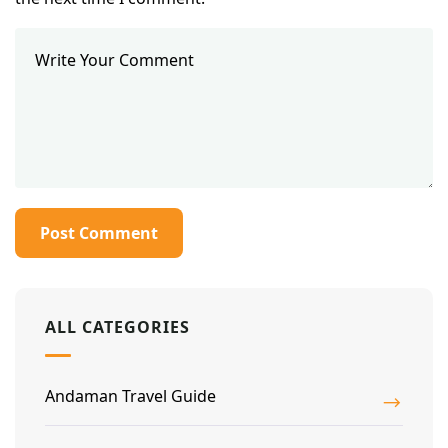
ALL CATEGORIES
Andaman Travel Guide