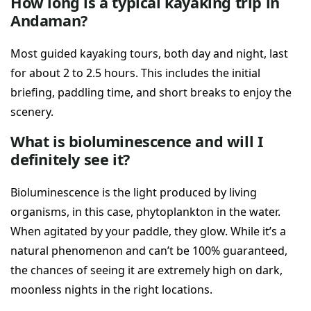
How long is a typical kayaking trip in
Andaman?
Most guided kayaking tours, both day and night, last
for about 2 to 2.5 hours. This includes the initial
briefing, paddling time, and short breaks to enjoy the
scenery.
What is bioluminescence and will I
definitely see it?
Bioluminescence is the light produced by living
organisms, in this case, phytoplankton in the water.
When agitated by your paddle, they glow. While it’s a
natural phenomenon and can’t be 100% guaranteed,
the chances of seeing it are extremely high on dark,
moonless nights in the right locations.