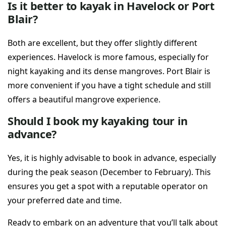
Is it better to kayak in Havelock or Port
Blair?
Both are excellent, but they offer slightly different
experiences. Havelock is more famous, especially for
night kayaking and its dense mangroves. Port Blair is
more convenient if you have a tight schedule and still
offers a beautiful mangrove experience.
Should I book my kayaking tour in
advance?
Yes, it is highly advisable to book in advance, especially
during the peak season (December to February). This
ensures you get a spot with a reputable operator on
your preferred date and time.
Ready to embark on an adventure that you’ll talk about