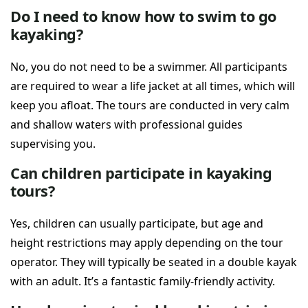
Do I need to know how to swim to go
kayaking?
No, you do not need to be a swimmer. All participants
are required to wear a life jacket at all times, which will
keep you afloat. The tours are conducted in very calm
and shallow waters with professional guides
supervising you.
Can children participate in kayaking
tours?
Yes, children can usually participate, but age and
height restrictions may apply depending on the tour
operator. They will typically be seated in a double kayak
with an adult. It’s a fantastic family-friendly activity.