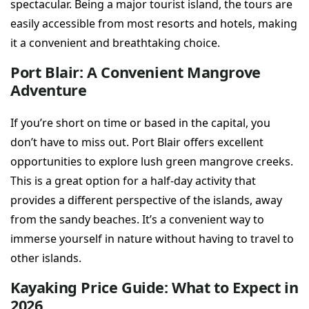
spectacular. Being a major tourist island, the tours are
easily accessible from most resorts and hotels, making
it a convenient and breathtaking choice.
Port Blair: A Convenient Mangrove
Adventure
If you’re short on time or based in the capital, you
don’t have to miss out. Port Blair offers excellent
opportunities to explore lush green mangrove creeks.
This is a great option for a half-day activity that
provides a different perspective of the islands, away
from the sandy beaches. It’s a convenient way to
immerse yourself in nature without having to travel to
other islands.
Kayaking Price Guide: What to Expect in
2026