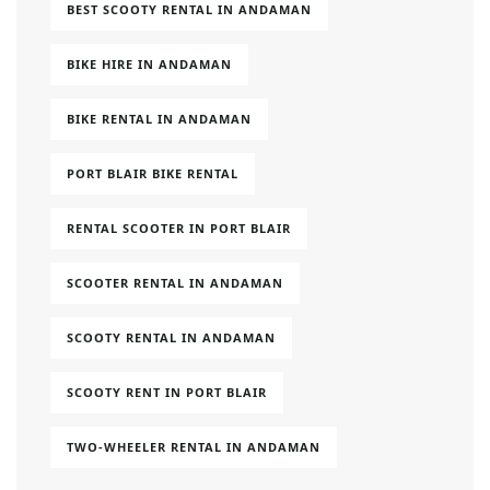
BEST SCOOTY RENTAL IN ANDAMAN
BIKE HIRE IN ANDAMAN
BIKE RENTAL IN ANDAMAN
PORT BLAIR BIKE RENTAL
RENTAL SCOOTER IN PORT BLAIR
SCOOTER RENTAL IN ANDAMAN
SCOOTY RENTAL IN ANDAMAN
SCOOTY RENT IN PORT BLAIR
TWO-WHEELER RENTAL IN ANDAMAN