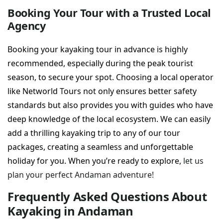
Booking Your Tour with a Trusted Local
Agency
Booking your kayaking tour in advance is highly
recommended, especially during the peak tourist
season, to secure your spot. Choosing a local operator
like Networld Tours not only ensures better safety
standards but also provides you with guides who have
deep knowledge of the local ecosystem. We can easily
add a thrilling kayaking trip to any of our tour
packages, creating a seamless and unforgettable
holiday for you. When you’re ready to explore,
let us
plan your perfect Andaman adventure!
Frequently Asked Questions About
Kayaking in Andaman