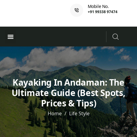
Mobile No.
+91 99338 97474
Ferry Booking
PADI Course
Kayaking In Andaman: The
Ultimate Guide (Best Spots,
Prices & Tips)
Home
Life Style