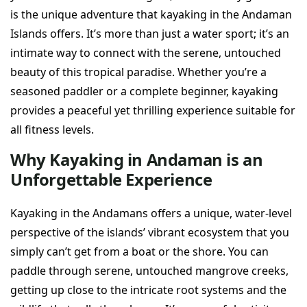
is the unique adventure that kayaking in the Andaman
Islands offers. It’s more than just a water sport; it’s an
intimate way to connect with the serene, untouched
beauty of this tropical paradise. Whether you’re a
seasoned paddler or a complete beginner, kayaking
provides a peaceful yet thrilling experience suitable for
all fitness levels.
Why Kayaking in Andaman is an
Unforgettable Experience
Kayaking in the Andamans offers a unique, water-level
perspective of the islands’ vibrant ecosystem that you
simply can’t get from a boat or the shore. You can
paddle through serene, untouched mangrove creeks,
getting up close to the intricate root systems and the