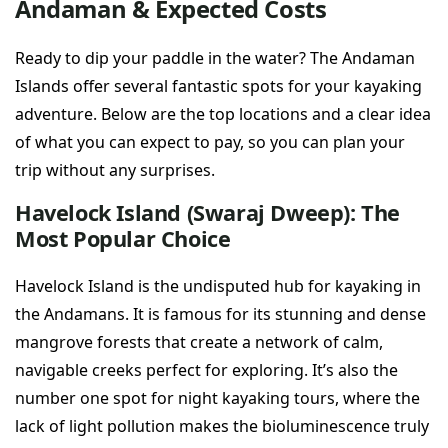
Andaman & Expected Costs
Ready to dip your paddle in the water? The Andaman
Islands offer several fantastic spots for your kayaking
adventure. Below are the top locations and a clear idea
of what you can expect to pay, so you can plan your
trip without any surprises.
Havelock Island (Swaraj Dweep): The
Most Popular Choice
Havelock Island is the undisputed hub for kayaking in
the Andamans. It is famous for its stunning and dense
mangrove forests that create a network of calm,
navigable creeks perfect for exploring. It’s also the
number one spot for night kayaking tours, where the
lack of light pollution makes the bioluminescence truly