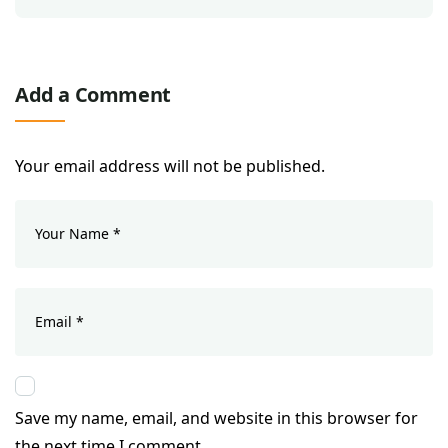
Add a Comment
Your email address will not be published.
Save my name, email, and website in this browser for
the next time I comment.