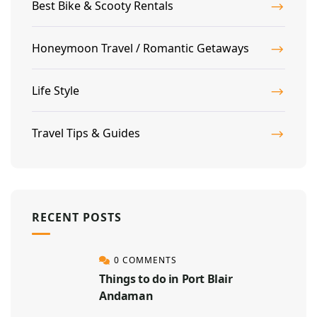
Best Bike & Scooty Rentals
Honeymoon Travel / Romantic Getaways
Life Style
Travel Tips & Guides
RECENT POSTS
0 COMMENTS
Things to do in Port Blair
Andaman