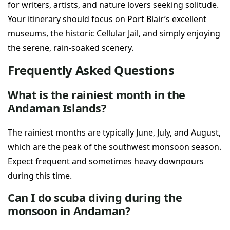
for writers, artists, and nature lovers seeking solitude.
Your itinerary should focus on Port Blair’s excellent
museums, the historic Cellular Jail, and simply enjoying
the serene, rain-soaked scenery.
Frequently Asked Questions
What is the rainiest month in the
Andaman Islands?
The rainiest months are typically June, July, and August,
which are the peak of the southwest monsoon season.
Expect frequent and sometimes heavy downpours
during this time.
Can I do scuba diving during the
monsoon in Andaman?