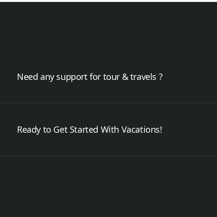
Need any support for tour & travels ?
Ready to Get Started With Vacations!