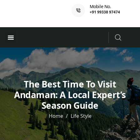
Mobile No.
+91 99338 97474
Ferry Booking
PADI Course
The Best Time To Visit
Andaman: A Local Expert’s
Season Guide
Home
Life Style