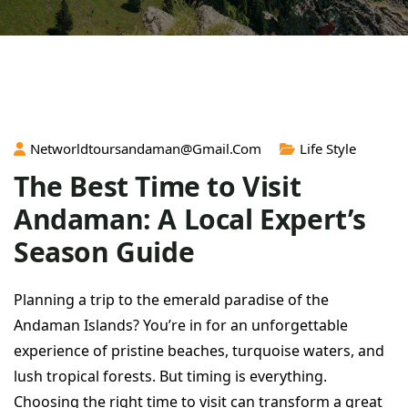
Networldtoursandaman@gmail.com
Life Style
The Best Time to Visit
Andaman: A Local Expert’s
Season Guide
Planning a trip to the emerald paradise of the
Andaman Islands? You’re in for an unforgettable
experience of pristine beaches, turquoise waters, and
lush tropical forests. But timing is everything.
Choosing the right time to visit can transform a great