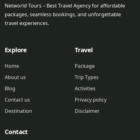
Networld Tours – Best Travel Agency for affordable
packages, seamless bookings, and unforgettable
travel experiences.
Explore
Travel
Home
Package
About us
Trip Types
Blog
Activities
Contact us
Privacy policy
Destination
Disclaimer
Contact