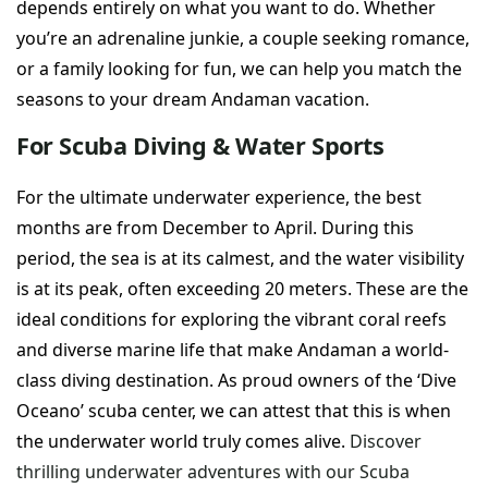
depends entirely on what you want to do. Whether
you’re an adrenaline junkie, a couple seeking romance,
or a family looking for fun, we can help you match the
seasons to your dream Andaman vacation.
For Scuba Diving & Water Sports
For the ultimate underwater experience, the best
months are from December to April. During this
period, the sea is at its calmest, and the water visibility
is at its peak, often exceeding 20 meters. These are the
ideal conditions for exploring the vibrant coral reefs
and diverse marine life that make Andaman a world-
class diving destination. As proud owners of the ‘Dive
Oceano’ scuba center, we can attest that this is when
the underwater world truly comes alive.
Discover
thrilling underwater adventures with our Scuba