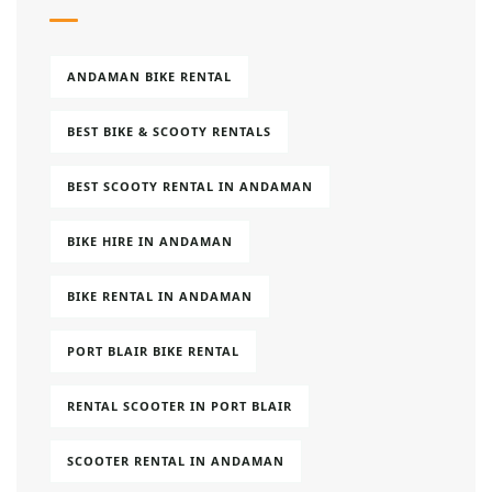
ANDAMAN BIKE RENTAL
BEST BIKE & SCOOTY RENTALS
BEST SCOOTY RENTAL IN ANDAMAN
BIKE HIRE IN ANDAMAN
BIKE RENTAL IN ANDAMAN
PORT BLAIR BIKE RENTAL
RENTAL SCOOTER IN PORT BLAIR
SCOOTER RENTAL IN ANDAMAN