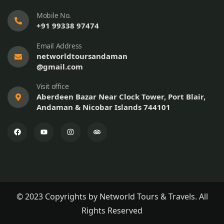
Mobile No.
+91 99338 97474
Email Address
networldtoursandaman
@gmail.com
Visit office
Aberdeen Bazar Near Clock Tower, Port Blair,
Andaman & Nicobar Islands 744101
© 2023 Copyrights by Networld Tours & Travels. All
Rights Reserved