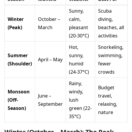
Sunny,
Scuba
Winter
October –
calm,
diving,
(Peak)
March
pleasant
beaches, all
(20-30°C)
activities
Hot,
Snorkeling,
Summer
sunny,
swimming,
April – May
(Shoulder)
humid
fewer
(24-37°C)
crowds
Rainy,
Budget
Monsoon
windy,
June –
travel,
(Off-
lush
September
relaxing,
Season)
green (22-
nature
35°C)
Winter (October – March): The Peak