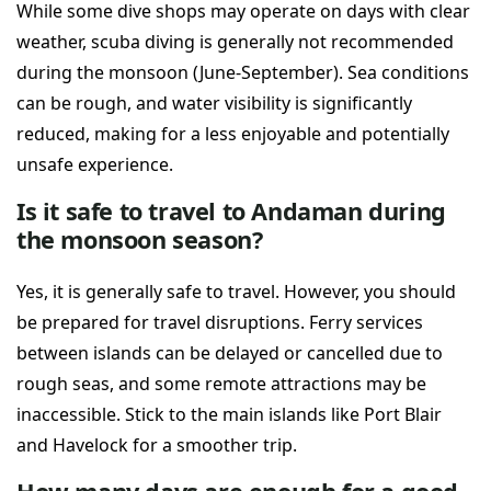
While some dive shops may operate on days with clear
weather, scuba diving is generally not recommended
during the monsoon (June-September). Sea conditions
can be rough, and water visibility is significantly
reduced, making for a less enjoyable and potentially
unsafe experience.
Is it safe to travel to Andaman during
the monsoon season?
Yes, it is generally safe to travel. However, you should
be prepared for travel disruptions. Ferry services
between islands can be delayed or cancelled due to
rough seas, and some remote attractions may be
inaccessible. Stick to the main islands like Port Blair
and Havelock for a smoother trip.