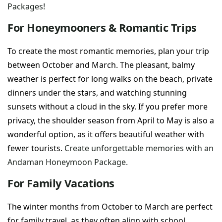
Packages!
For Honeymooners & Romantic Trips
To create the most romantic memories, plan your trip
between October and March. The pleasant, balmy
weather is perfect for long walks on the beach, private
dinners under the stars, and watching stunning
sunsets without a cloud in the sky. If you prefer more
privacy, the shoulder season from April to May is also a
wonderful option, as it offers beautiful weather with
fewer tourists.
Create unforgettable memories with an
Andaman Honeymoon Package.
For Family Vacations
The winter months from October to March are perfect
for family travel, as they often align with school