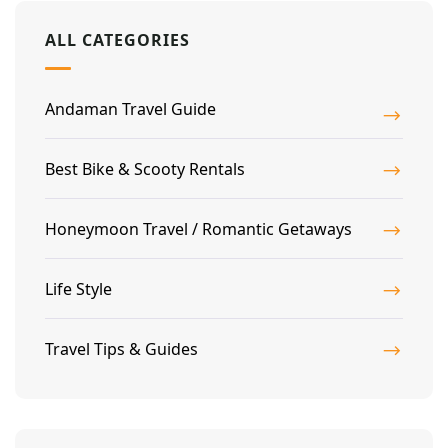
ALL CATEGORIES
Andaman Travel Guide
Best Bike & Scooty Rentals
Honeymoon Travel / Romantic Getaways
Life Style
Travel Tips & Guides