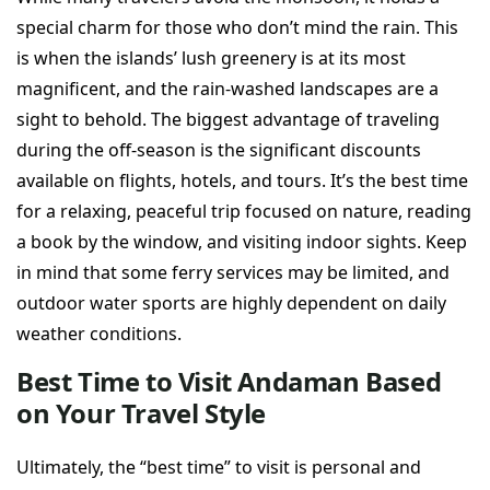
special charm for those who don’t mind the rain. This
is when the islands’ lush greenery is at its most
magnificent, and the rain-washed landscapes are a
sight to behold. The biggest advantage of traveling
during the off-season is the significant discounts
available on flights, hotels, and tours. It’s the best time
for a relaxing, peaceful trip focused on nature, reading
a book by the window, and visiting indoor sights. Keep
in mind that some ferry services may be limited, and
outdoor water sports are highly dependent on daily
weather conditions.
Best Time to Visit Andaman Based
on Your Travel Style
Ultimately, the “best time” to visit is personal and