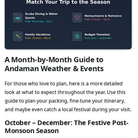
A Month-by-Month Guide to
Andaman Weather & Events
For those who love to plan, here is a more detailed
look at what to expect throughout the year. Use this
guide to plan your packing, fine-tune your itinerary,
and maybe even catch a local festival during your visit.
October – December: The Festive Post-
Monsoon Season