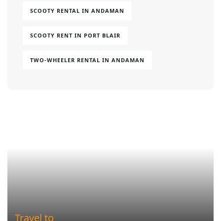
SCOOTY RENTAL IN ANDAMAN
SCOOTY RENT IN PORT BLAIR
TWO-WHEELER RENTAL IN ANDAMAN
Travel to