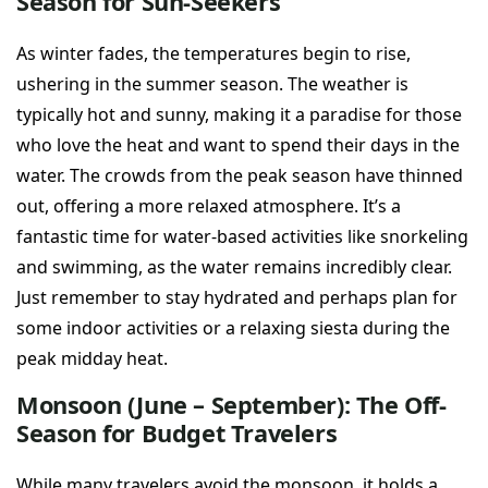
Season for Sun-Seekers
As winter fades, the temperatures begin to rise,
ushering in the summer season. The weather is
typically hot and sunny, making it a paradise for those
who love the heat and want to spend their days in the
water. The crowds from the peak season have thinned
out, offering a more relaxed atmosphere. It’s a
fantastic time for water-based activities like snorkeling
and swimming, as the water remains incredibly clear.
Just remember to stay hydrated and perhaps plan for
some indoor activities or a relaxing siesta during the
peak midday heat.
Monsoon (June – September): The Off-
Season for Budget Travelers
While many travelers avoid the monsoon, it holds a