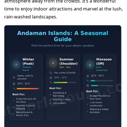
atmosphere away from the crowds. It’s a wonderful
time to enjoy indoor attractions and marvel at the lush,
rain-washed landscapes.