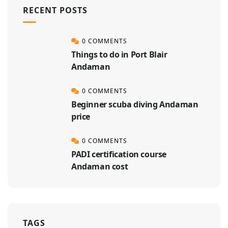
RECENT POSTS
0 COMMENTS
Things to do in Port Blair
Andaman
0 COMMENTS
Beginner scuba diving Andaman
price
0 COMMENTS
PADI certification course
Andaman cost
TAGS