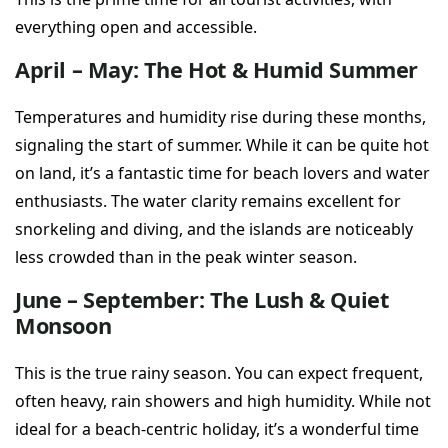
everything open and accessible.
April – May: The Hot & Humid Summer
Temperatures and humidity rise during these months,
signaling the start of summer. While it can be quite hot
on land, it’s a fantastic time for beach lovers and water
enthusiasts. The water clarity remains excellent for
snorkeling and diving, and the islands are noticeably
less crowded than in the peak winter season.
June – September: The Lush & Quiet
Monsoon
This is the true rainy season. You can expect frequent,
often heavy, rain showers and high humidity. While not
ideal for a beach-centric holiday, it’s a wonderful time