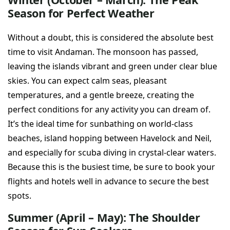
Season for Perfect Weather
Without a doubt, this is considered the absolute best
time to visit Andaman. The monsoon has passed,
leaving the islands vibrant and green under clear blue
skies. You can expect calm seas, pleasant
temperatures, and a gentle breeze, creating the
perfect conditions for any activity you can dream of.
It’s the ideal time for sunbathing on world-class
beaches, island hopping between Havelock and Neil,
and especially for scuba diving in crystal-clear waters.
Because this is the busiest time, be sure to book your
flights and hotels well in advance to secure the best
spots.
Summer (April – May): The Shoulder