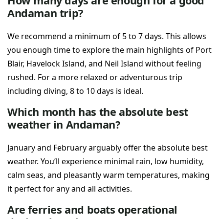
How many days are enough for a good
Andaman trip?
We recommend a minimum of 5 to 7 days. This allows
you enough time to explore the main highlights of Port
Blair, Havelock Island, and Neil Island without feeling
rushed. For a more relaxed or adventurous trip
including diving, 8 to 10 days is ideal.
Which month has the absolute best
weather in Andaman?
January and February arguably offer the absolute best
weather. You’ll experience minimal rain, low humidity,
calm seas, and pleasantly warm temperatures, making
it perfect for any and all activities.
Are ferries and boats operational