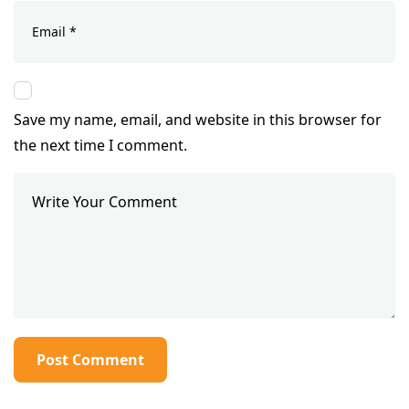
Save my name, email, and website in this browser for
the next time I comment.