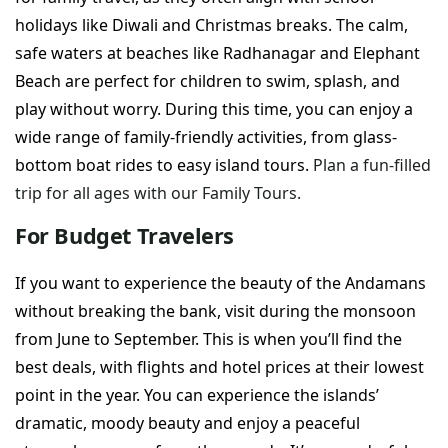
holidays like Diwali and Christmas breaks. The calm,
safe waters at beaches like Radhanagar and Elephant
Beach are perfect for children to swim, splash, and
play without worry. During this time, you can enjoy a
wide range of family-friendly activities, from glass-
bottom boat rides to easy island tours.
Plan a fun-filled
trip for all ages with our Family Tours.
For Budget Travelers
If you want to experience the beauty of the Andamans
without breaking the bank, visit during the monsoon
from June to September. This is when you’ll find the
best deals, with flights and hotel prices at their lowest
point in the year. You can experience the islands’
dramatic, moody beauty and enjoy a peaceful