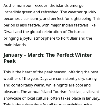
As the monsoon recedes, the islands emerge
incredibly green and refreshed. The weather quickly
becomes clear, sunny, and perfect for sightseeing. This
period is also festive, with major Indian festivals like
Diwali and the global celebration of Christmas
bringing a joyful atmosphere to Port Blair and the
main islands.
January – March: The Perfect Winter
Peak
This is the heart of the peak season, offering the best
weather of the year. Days are consistently dry, sunny,
and comfortably warm, while nights are cool and
pleasant. The annual Island Tourism Festival, a vibrant
showcase of local culture, often takes place in January.
This is the prime time for all tourist activities, with