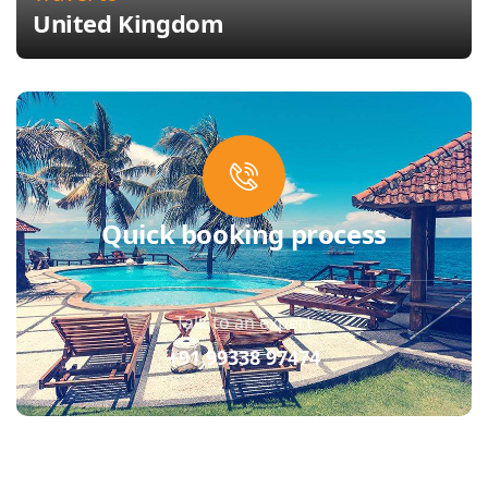
United Kingdom
Quick booking process
Talk to an expert
+91 99338 97474