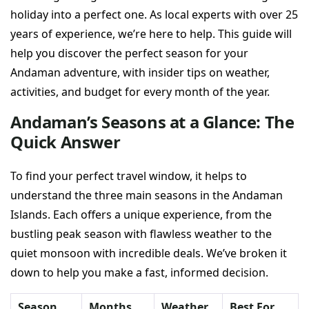
holiday into a perfect one. As local experts with over 25
years of experience, we’re here to help. This guide will
help you discover the perfect season for your
Andaman adventure, with insider tips on weather,
activities, and budget for every month of the year.
Andaman’s Seasons at a Glance: The
Quick Answer
To find your perfect travel window, it helps to
understand the three main seasons in the Andaman
Islands. Each offers a unique experience, from the
bustling peak season with flawless weather to the
quiet monsoon with incredible deals. We’ve broken it
down to help you make a fast, informed decision.
Season
Months
Weather
Best For