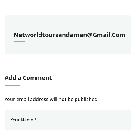
Networldtoursandaman@gmail.com
Add a Comment
Your email address will not be published.