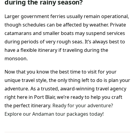
during the rainy season?
Larger government ferries usually remain operational,
though schedules can be affected by weather. Private
catamarans and smaller boats may suspend services
during periods of very rough seas. It’s always best to
have a flexible itinerary if traveling during the
monsoon.
Now that you know the best time to visit for your
unique travel style, the only thing left to do is plan your
adventure. As a trusted, award-winning travel agency
right here in Port Blair, we’re ready to help you craft
the perfect itinerary.
Ready for your adventure?
Explore our Andaman tour packages today!