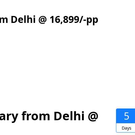
m Delhi @ 16,899/-pp
ary from Delhi @
5
Days