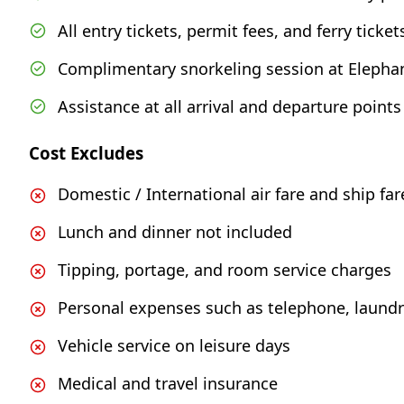
All entry tickets, permit fees, and ferry ticket
Complimentary snorkeling session at Elephan
Assistance at all arrival and departure points
Cost Excludes
Domestic / International air fare and ship far
Lunch and dinner not included
Tipping, portage, and room service charges
Personal expenses such as telephone, laundry
Vehicle service on leisure days
Medical and travel insurance