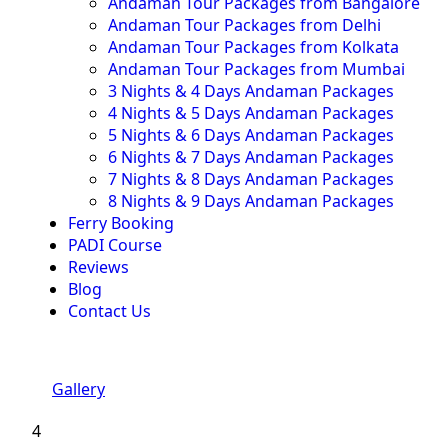
Andaman Tour Packages from Bangalore
Andaman Tour Packages from Delhi
Andaman Tour Packages from Kolkata
Andaman Tour Packages from Mumbai
3 Nights & 4 Days Andaman Packages
4 Nights & 5 Days Andaman Packages
5 Nights & 6 Days Andaman Packages
6 Nights & 7 Days Andaman Packages
7 Nights & 8 Days Andaman Packages
8 Nights & 9 Days Andaman Packages
Ferry Booking
PADI Course
Reviews
Blog
Contact Us
Gallery
4