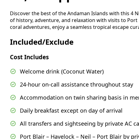
Discover the best of the Andaman Islands with this 4 N
of history, adventure, and relaxation with visits to Port
coral adventures, enjoy a seamless tropical escape cur
Included/Exclude
Cost Includes
Welcome drink (Coconut Water)
24-hour on-call assistance throughout stay
Accommodation on twin sharing basis in me
Daily breakfast except on day of arrival
All transfers and sightseeing by private AC ca
Port Blair – Havelock – Neil – Port Blair by p