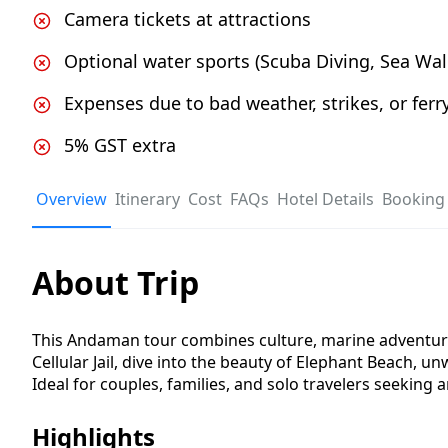
Camera tickets at attractions
Optional water sports (Scuba Diving, Sea Walk,
Expenses due to bad weather, strikes, or ferry
5% GST extra
Overview
Itinerary
Cost
FAQs
Hotel Details
Booking 
About Trip
This Andaman tour combines culture, marine adventure,
Cellular Jail, dive into the beauty of Elephant Beach, 
Ideal for couples, families, and solo travelers seeking 
Highlights