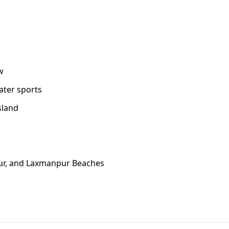
w
ater sports
sland
tpur, and Laxmanpur Beaches