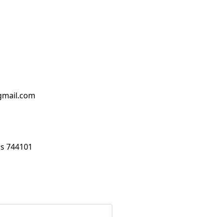
mail.com
s 744101