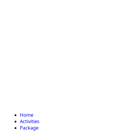
Home
Activities
Package