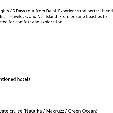
ights / 5 Days tour from Delhi. Experience the perfect blend
 Blair, Havelock, and Neil Island. From pristine beaches to
ated for comfort and exploration.
ntioned hotels
r
rivate cruise (Nautika / Makruzz / Green Ocean)