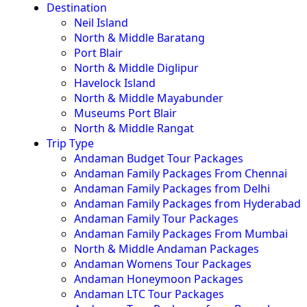
Destination
Neil Island
North & Middle Baratang
Port Blair
North & Middle Diglipur
Havelock Island
North & Middle Mayabunder
Museums Port Blair
North & Middle Rangat
Trip Type
Andaman Budget Tour Packages
Andaman Family Packages From Chennai
Andaman Family Packages from Delhi
Andaman Family Packages from Hyderabad
Andaman Family Tour Packages
Andaman Family Packages From Mumbai
North & Middle Andaman Packages
Andaman Womens Tour Packages
Andaman Honeymoon Packages
Andaman LTC Tour Packages