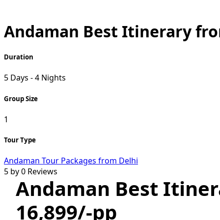
Andaman Best Itinerary fro
Duration
5 Days - 4 Nights
Group Size
1
Tour Type
Andaman Tour Packages from Delhi
5 by 0 Reviews
Andaman Best Itiner
16,899/-pp