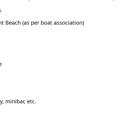
s
t Beach (as per boat association)
e
, minibar, etc.