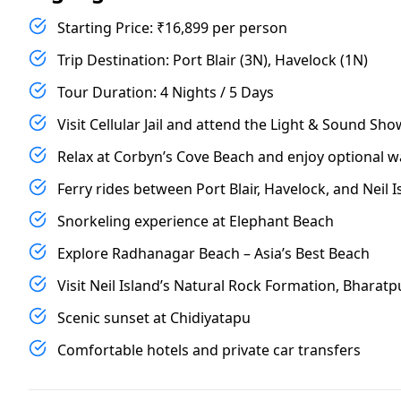
Starting Price: ₹16,899 per person
Trip Destination: Port Blair (3N), Havelock (1N)
Tour Duration: 4 Nights / 5 Days
Visit Cellular Jail and attend the Light & Sound Sho
Relax at Corbyn’s Cove Beach and enjoy optional w
Ferry rides between Port Blair, Havelock, and Neil I
Snorkeling experience at Elephant Beach
Explore Radhanagar Beach – Asia’s Best Beach
Visit Neil Island’s Natural Rock Formation, Bhara
Scenic sunset at Chidiyatapu
Comfortable hotels and private car transfers