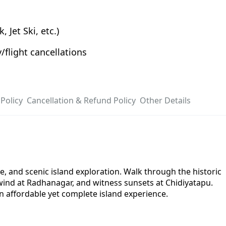
 Jet Ski, etc.)
/flight cancellations
Policy
Cancellation & Refund Policy
Other Details
 and scenic island exploration. Walk through the historic
unwind at Radhanagar, and witness sunsets at Chidiyatapu.
an affordable yet complete island experience.