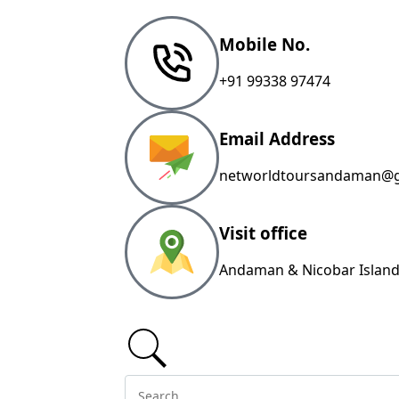
Mobile No.
+91 99338 97474
Email Address
networldtoursandaman@g
Visit office
Andaman & Nicobar Island