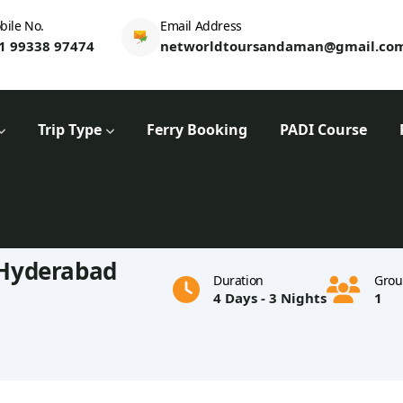
bile No.
Email Address
1 99338 97474
networldtoursandaman@gmail.co
Trip Type
Ferry Booking
PADI Course
Hyderabad
Duration
Grou
4 Days - 3 Nights
1