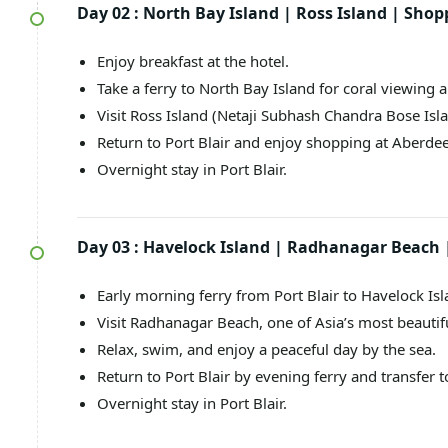
Day 02 :
North Bay Island | Ross Island | Shop
Enjoy breakfast at the hotel.
Take a ferry to North Bay Island for coral viewing 
Visit Ross Island (Netaji Subhash Chandra Bose Islan
Return to Port Blair and enjoy shopping at Aberde
Overnight stay in Port Blair.
Day 03 :
Havelock Island | Radhanagar Beach |
Early morning ferry from Port Blair to Havelock Isl
Visit Radhanagar Beach, one of Asia’s most beautif
Relax, swim, and enjoy a peaceful day by the sea.
Return to Port Blair by evening ferry and transfer t
Overnight stay in Port Blair.