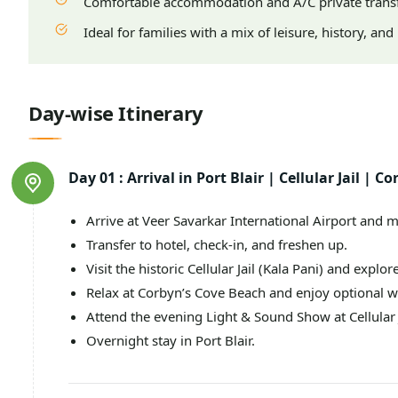
Comfortable accommodation and A/C private trans
Ideal for families with a mix of leisure, history, an
Day-wise Itinerary
Day 01 :
Arrival in Port Blair | Cellular Jail |
Arrive at Veer Savarkar International Airport and m
Transfer to hotel, check-in, and freshen up.
Visit the historic Cellular Jail (Kala Pani) and explore
Relax at Corbyn’s Cove Beach and enjoy optional w
Attend the evening Light & Sound Show at Cellular J
Overnight stay in Port Blair.