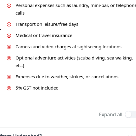
Personal expenses such as laundry, mini-bar, or telephon
calls
Transport on leisure/free days
,
Medical or travel insurance
Camera and video charges at sightseeing locations
Optional adventure activities (scuba diving, sea walking,
etc.)
Expenses due to weather, strikes, or cancellations
5% GST not included
Expand all