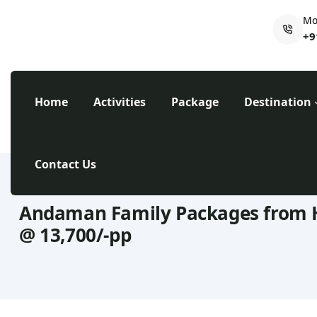
Mo
+9
Home
Activities
Package
Destination
Contact Us
Andaman Family Packages from 
@ 13,700/-pp