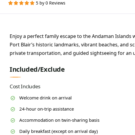
5 by 0 Reviews
Enjoy a perfect family escape to the Andaman Islands 
Port Blair’s historic landmarks, vibrant beaches, and 
private transportation, and guided sightseeing for an 
Included/Exclude
Cost Includes
Welcome drink on arrival
24-hour on-trip assistance
Accommodation on twin-sharing basis
Daily breakfast (except on arrival day)