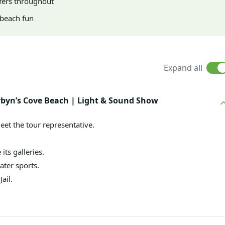
fers throughout
d beach fun
Expand all
 Corbyn’s Cove Beach | Light & Sound Show
eet the tour representative.
 its galleries.
ater sports.
ail.