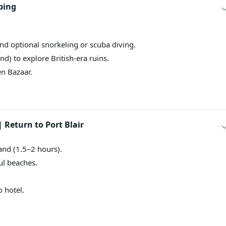
ping
and optional snorkeling or scuba diving.
d) to explore British-era ruins.
en Bazaar.
 Return to Port Blair
and (1.5–2 hours).
ul beaches.
o hotel.