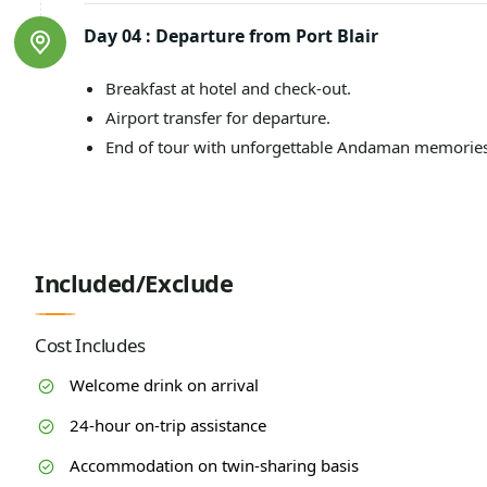
Day 04 :
Departure from Port Blair
Breakfast at hotel and check-out.
Airport transfer for departure.
End of tour with unforgettable Andaman memories
Included/Exclude
Cost Includes
Welcome drink on arrival
24-hour on-trip assistance
Accommodation on twin-sharing basis