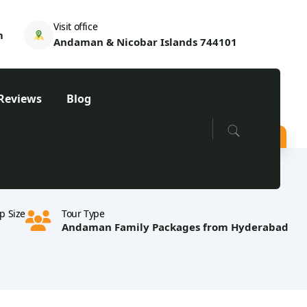
Visit office
m
Andaman & Nicobar Islands 744101
Reviews
Blog
p Size
Tour Type
Andaman Family Packages from Hyderabad