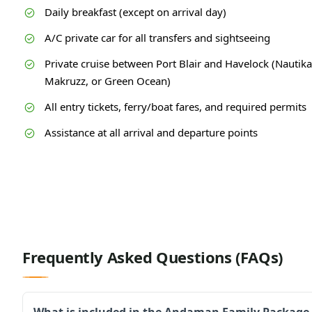
Daily breakfast (except on arrival day)
A/C private car for all transfers and sightseeing
Private cruise between Port Blair and Havelock (Nautika
Makruzz, or Green Ocean)
All entry tickets, ferry/boat fares, and required permits
Assistance at all arrival and departure points
Frequently Asked Questions (FAQs)