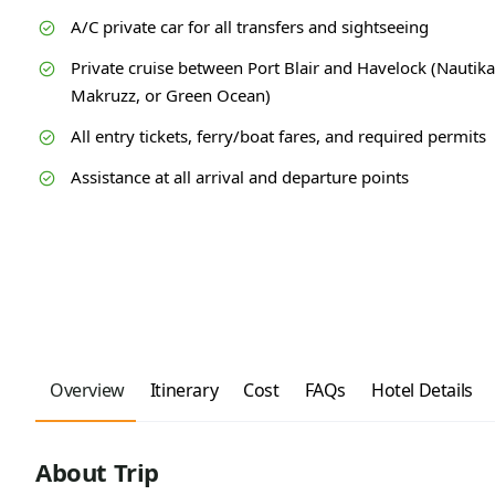
A/C private car for all transfers and sightseeing
Private cruise between Port Blair and Havelock (Nautika
Makruzz, or Green Ocean)
All entry tickets, ferry/boat fares, and required permits
Assistance at all arrival and departure points
Overview
Itinerary
Cost
FAQs
Hotel Details
About Trip