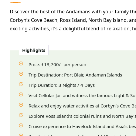
Discover the best of the Andamans with your family thro
Corbyn’s Cove Beach, Ross Island, North Bay Island, an
exciting activities, it’s a delightful blend of relaxation,
Highlights
Price: ₹13,700/- per person
Trip Destination: Port Blair, Andaman Islands
Trip Duration: 3 Nights / 4 Days
Visit Cellular Jail and witness the famous Light & 
Relax and enjoy water activities at Corbyn’s Cove B
Explore Ross Island’s colonial ruins and North Bay’s 
Cruise experience to Havelock Island and Asia’s b