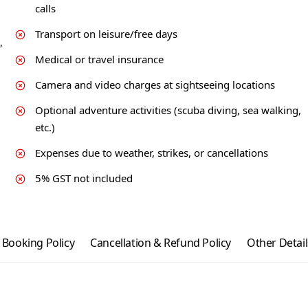
calls
Transport on leisure/free days
,
Medical or travel insurance
Camera and video charges at sightseeing locations
Optional adventure activities (scuba diving, sea walking,
etc.)
Expenses due to weather, strikes, or cancellations
5% GST not included
Booking Policy
Cancellation & Refund Policy
Other Detail