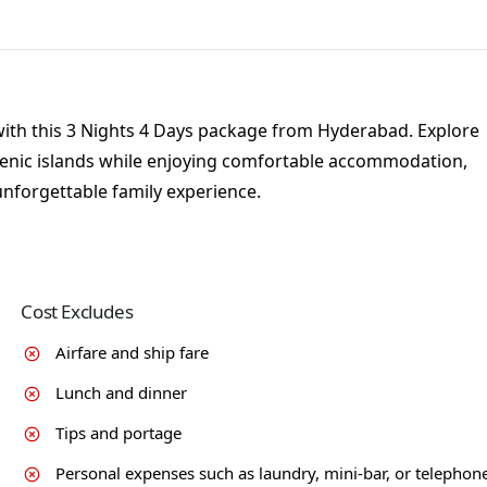
with this 3 Nights 4 Days package from Hyderabad. Explore
scenic islands while enjoying comfortable accommodation,
unforgettable family experience.
Cost Excludes
Airfare and ship fare
Lunch and dinner
Tips and portage
Personal expenses such as laundry, mini-bar, or telephon