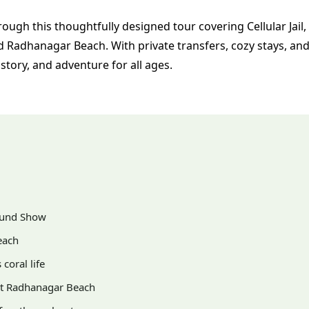
ugh this thoughtfully designed tour covering Cellular Jail,
d Radhanagar Beach. With private transfers, cozy stays, an
 history, and adventure for all ages.
Sound Show
each
coral life
est Radhanagar Beach