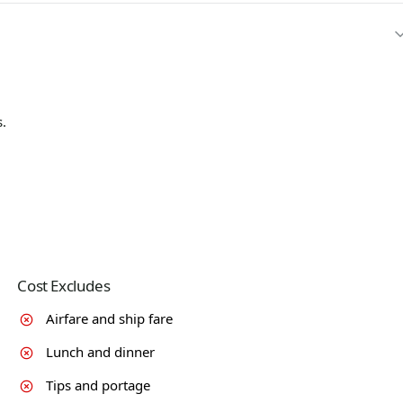
.
Cost Excludes
Airfare and ship fare
Lunch and dinner
Tips and portage