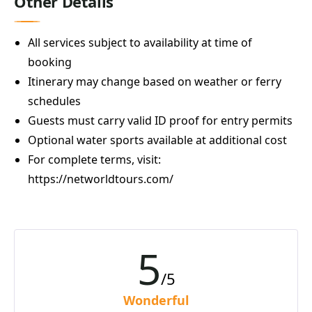
Other Details
All services subject to availability at time of
booking
Itinerary may change based on weather or ferry
schedules
Guests must carry valid ID proof for entry permits
Optional water sports available at additional cost
For complete terms, visit:
https://networldtours.com/
5
/5
Wonderful