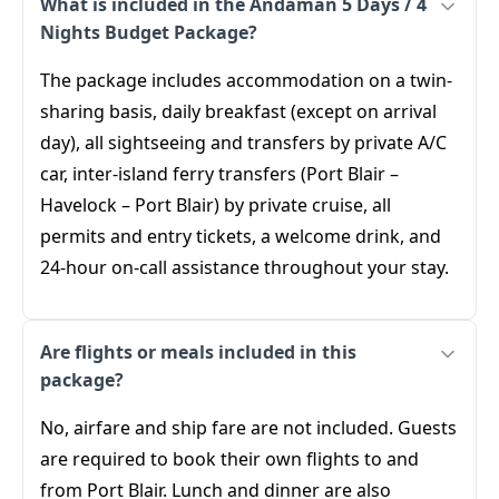
What is included in the Andaman 5 Days / 4
Nights Budget Package?
The package includes accommodation on a twin-
sharing basis, daily breakfast (except on arrival
day), all sightseeing and transfers by private A/C
car, inter-island ferry transfers (Port Blair –
Havelock – Port Blair) by private cruise, all
permits and entry tickets, a welcome drink, and
24-hour on-call assistance throughout your stay.
Are flights or meals included in this
package?
No, airfare and ship fare are not included. Guests
are required to book their own flights to and
from Port Blair. Lunch and dinner are also