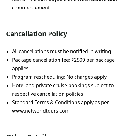
commencement
Cancellation Policy
All cancellations must be notified in writing
Package cancellation fee: ₹2500 per package
applies
Program rescheduling: No charges apply
Hotel and private cruise bookings subject to
respective cancellation policies
Standard Terms & Conditions apply as per
www.networldtours.com