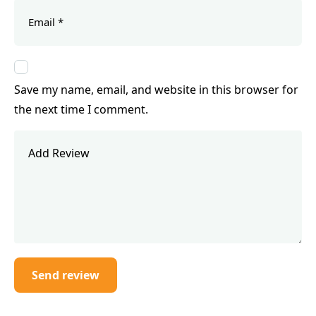
Save my name, email, and website in this browser for
the next time I comment.