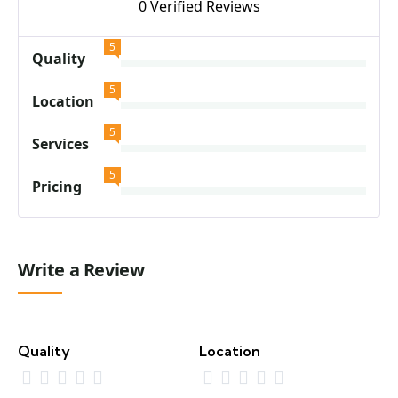
0 Verified Reviews
5
Quality
5
Location
5
Services
5
Pricing
Write a Review
Quality
Location