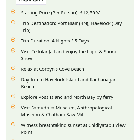
Starting Price (Per Person): ₹12,599/-
Trip Destination: Port Blair (4N), Havelock (Day
Trip)
Trip Duration: 4 Nights / 5 Days
Visit Cellular Jail and enjoy the Light & Sound
Show
Relax at Corbyn’s Cove Beach
Day trip to Havelock Island and Radhanagar
Beach
Explore Ross Island and North Bay by ferry
Visit Samudrika Museum, Anthropological
Museum & Chatham Saw Mill
Witness breathtaking sunset at Chidiyatapu View
Point