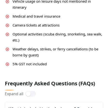
Vehicle usage on leisure days not mentioned in
itinerary
Medical and travel insurance
Camera tickets at attractions
Optional activities (scuba diving, snorkeling, sea walk,
etc.)
Weather delays, strikes, or ferry cancellations (to be
borne by guest)
5% GST not included
Frequently Asked Questions (FAQs)
Expand all