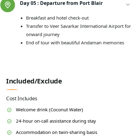
Day 05 :
Departure from Port Blair
Breakfast and hotel check-out
Transfer to Veer Savarkar International Airport for
onward journey
End of tour with beautiful Andaman memories
Included/Exclude
Cost Includes
Welcome drink (Coconut Water)
24-hour on-call assistance during stay
Accommodation on twin-sharing basis