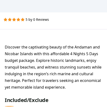
5 by 0 Reviews
Discover the captivating beauty of the Andaman and
Nicobar Islands with this affordable 4 Nights 5 Days
budget package. Explore historic landmarks, enjoy
tranquil beaches, and witness stunning sunsets while
indulging in the region’s rich marine and cultural
heritage. Perfect for travelers seeking an economical
yet memorable island experience.
Included/Exclude