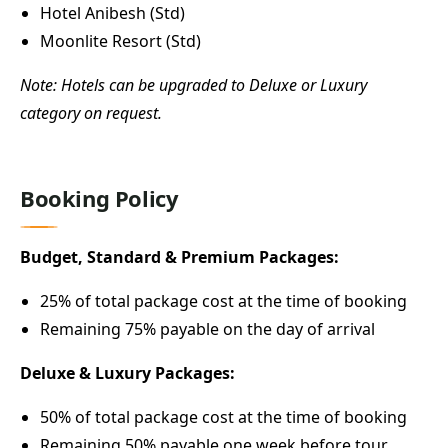
Hotel Anibesh (Std)
Moonlite Resort (Std)
Note: Hotels can be upgraded to Deluxe or Luxury
category on request.
Booking Policy
Budget, Standard & Premium Packages:
25% of total package cost at the time of booking
Remaining 75% payable on the day of arrival
Deluxe & Luxury Packages:
50% of total package cost at the time of booking
Remaining 50% payable one week before tour