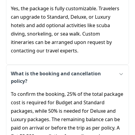
Yes, the package is fully customizable. Travelers
can upgrade to Standard, Deluxe, or Luxury
hotels and add optional activities like scuba
diving, snorkeling, or sea walk. Custom
itineraries can be arranged upon request by
contacting our travel experts.
What is the booking and cancellation
policy?
To confirm the booking, 25% of the total package
cost is required for Budget and Standard
packages, while 50% is needed for Deluxe and
Luxury packages. The remaining balance can be
paid on arrival or before the trip as per policy. A