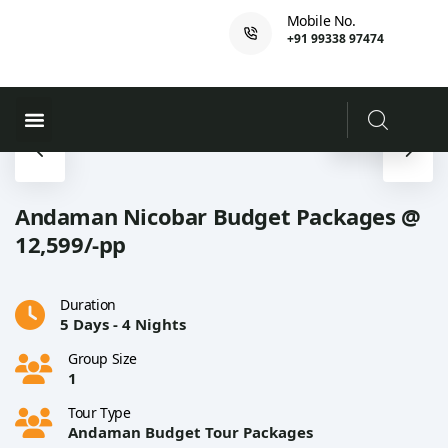
Mobile No.
+91 99338 97474
Ferry Booking
PADI Course
Andaman Nicobar Budget Packages @
12,599/-pp
Duration
5 Days - 4 Nights
Group Size
1
Tour Type
Andaman Budget Tour Packages