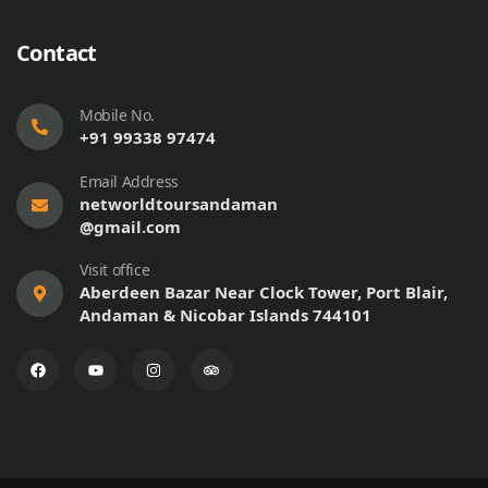
Contact
Mobile No.
+91 99338 97474
Email Address
networldtoursandaman
@gmail.com
Visit office
Aberdeen Bazar Near Clock Tower, Port Blair,
Andaman & Nicobar Islands 744101