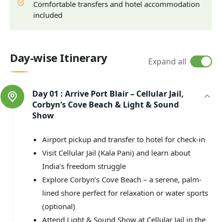
Comfortable transfers and hotel accommodation
included
Day-wise Itinerary
Expand all
Day 01 :
Arrive Port Blair – Cellular Jail,
Corbyn’s Cove Beach & Light & Sound
Show
Airport pickup and transfer to hotel for check-in
Visit Cellular Jail (Kala Pani) and learn about
India’s freedom struggle
Explore Corbyn’s Cove Beach – a serene, palm-
lined shore perfect for relaxation or water sports
(optional)
Attend Light & Sound Show at Cellular Jail in the