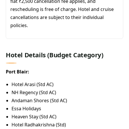
flat ₹2,500 cancellation fee applies, and
rescheduling is free of charge. Hotel and cruise
cancellations are subject to their individual
policies.
Hotel Details (Budget Category)
Port Blair:
Hotel Arasi (Std AC)
NH Regency (Std AC)
Andaman Shores (Std AC)
Essa Holidays
Heaven Stay (Std AC)
Hotel Radhakrishna (Std)