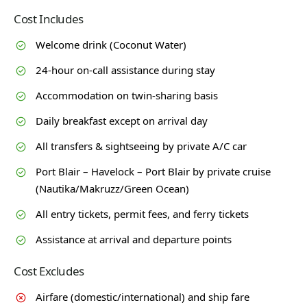
Cost Includes
Welcome drink (Coconut Water)
24-hour on-call assistance during stay
Accommodation on twin-sharing basis
Daily breakfast except on arrival day
All transfers & sightseeing by private A/C car
Port Blair – Havelock – Port Blair by private cruise
(Nautika/Makruzz/Green Ocean)
All entry tickets, permit fees, and ferry tickets
Assistance at arrival and departure points
Cost Excludes
Airfare (domestic/international) and ship fare