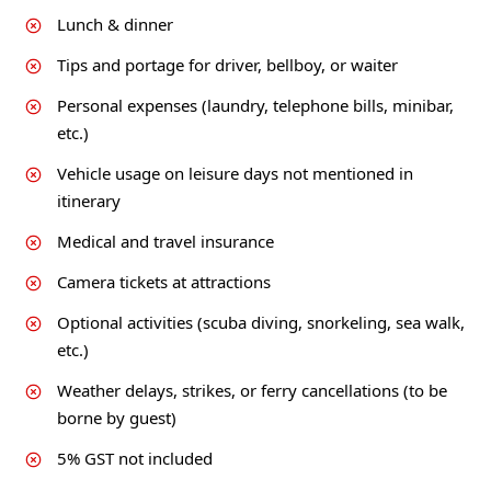
Lunch & dinner
Tips and portage for driver, bellboy, or waiter
Personal expenses (laundry, telephone bills, minibar,
etc.)
Vehicle usage on leisure days not mentioned in
itinerary
Medical and travel insurance
Camera tickets at attractions
Optional activities (scuba diving, snorkeling, sea walk,
etc.)
Weather delays, strikes, or ferry cancellations (to be
borne by guest)
5% GST not included