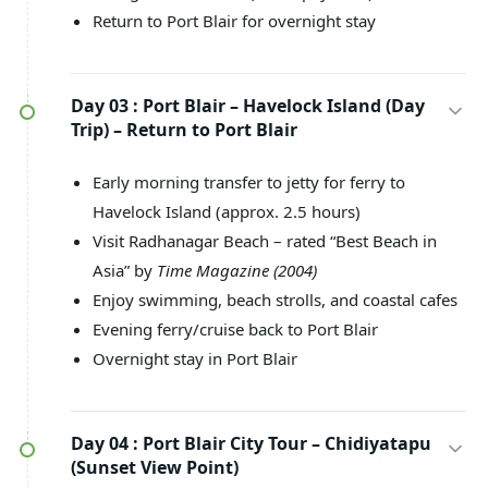
Return to Port Blair for overnight stay
Day 03 :
Port Blair – Havelock Island (Day
Trip) – Return to Port Blair
Early morning transfer to jetty for ferry to
Havelock Island (approx. 2.5 hours)
Visit Radhanagar Beach – rated “Best Beach in
Asia” by
Time Magazine (2004)
Enjoy swimming, beach strolls, and coastal cafes
Evening ferry/cruise back to Port Blair
Overnight stay in Port Blair
Day 04 :
Port Blair City Tour – Chidiyatapu
(Sunset View Point)