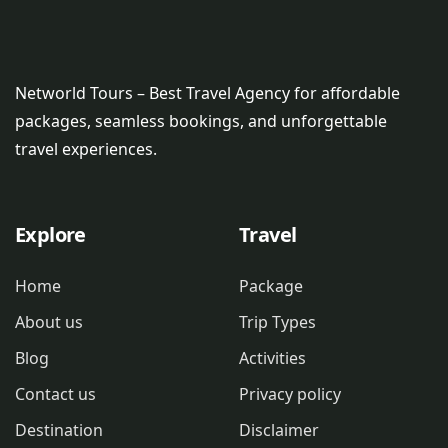
Networld Tours – Best Travel Agency for affordable
packages, seamless bookings, and unforgettable
travel experiences.
Explore
Travel
Home
Package
About us
Trip Types
Blog
Activities
Contact us
Privacy policy
Destination
Disclaimer