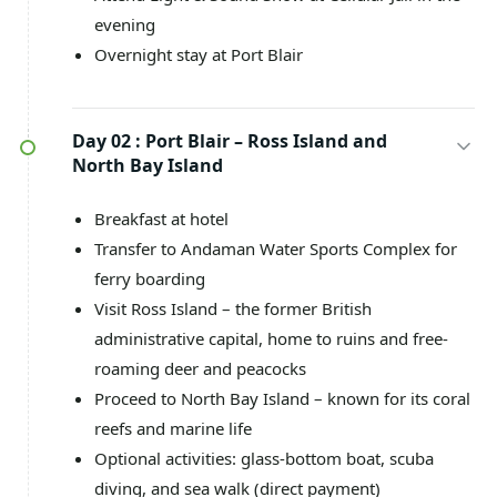
evening
Overnight stay at Port Blair
Day 02 :
Port Blair – Ross Island and
North Bay Island
Breakfast at hotel
Transfer to Andaman Water Sports Complex for
ferry boarding
Visit Ross Island – the former British
administrative capital, home to ruins and free-
roaming deer and peacocks
Proceed to North Bay Island – known for its coral
reefs and marine life
Optional activities: glass-bottom boat, scuba
diving, and sea walk (direct payment)