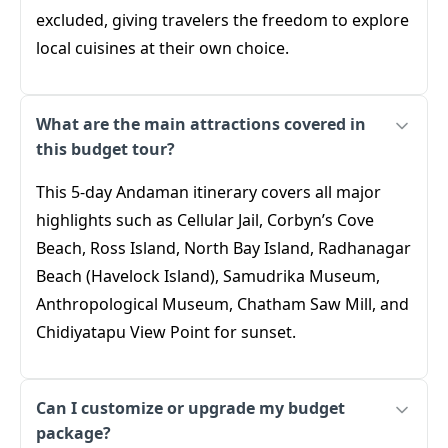
excluded, giving travelers the freedom to explore
local cuisines at their own choice.
What are the main attractions covered in
this budget tour?
This 5-day Andaman itinerary covers all major
highlights such as Cellular Jail, Corbyn’s Cove
Beach, Ross Island, North Bay Island, Radhanagar
Beach (Havelock Island), Samudrika Museum,
Anthropological Museum, Chatham Saw Mill, and
Chidiyatapu View Point for sunset.
Can I customize or upgrade my budget
package?