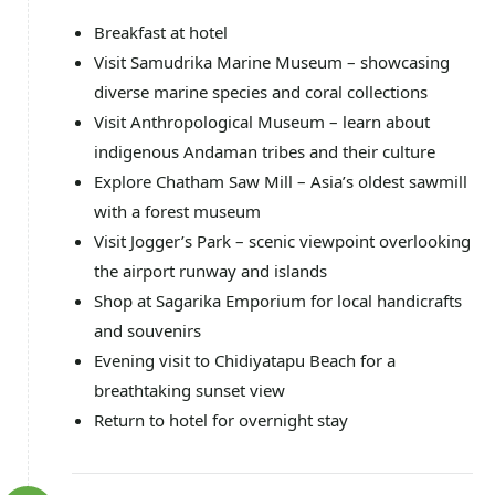
Breakfast at hotel
Visit Samudrika Marine Museum – showcasing
diverse marine species and coral collections
Visit Anthropological Museum – learn about
indigenous Andaman tribes and their culture
Explore Chatham Saw Mill – Asia’s oldest sawmill
with a forest museum
Visit Jogger’s Park – scenic viewpoint overlooking
the airport runway and islands
Shop at Sagarika Emporium for local handicrafts
and souvenirs
Evening visit to Chidiyatapu Beach for a
breathtaking sunset view
Return to hotel for overnight stay