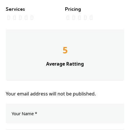
Services
Pricing
5
Average Ratting
Your email address will not be published.