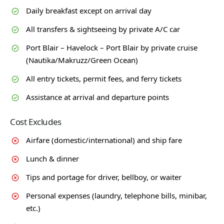
Daily breakfast except on arrival day
All transfers & sightseeing by private A/C car
Port Blair – Havelock – Port Blair by private cruise
(Nautika/Makruzz/Green Ocean)
All entry tickets, permit fees, and ferry tickets
Assistance at arrival and departure points
Cost Excludes
Airfare (domestic/international) and ship fare
Lunch & dinner
Tips and portage for driver, bellboy, or waiter
Personal expenses (laundry, telephone bills, minibar,
etc.)