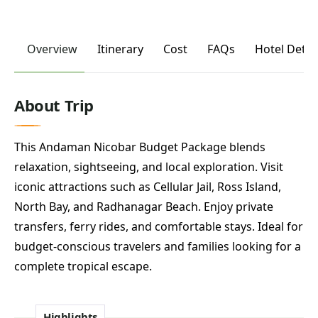
Overview
Itinerary
Cost
FAQs
Hotel Detai
About Trip
This Andaman Nicobar Budget Package blends
relaxation, sightseeing, and local exploration. Visit
iconic attractions such as Cellular Jail, Ross Island,
North Bay, and Radhanagar Beach. Enjoy private
transfers, ferry rides, and comfortable stays. Ideal for
budget-conscious travelers and families looking for a
complete tropical escape.
Highlights