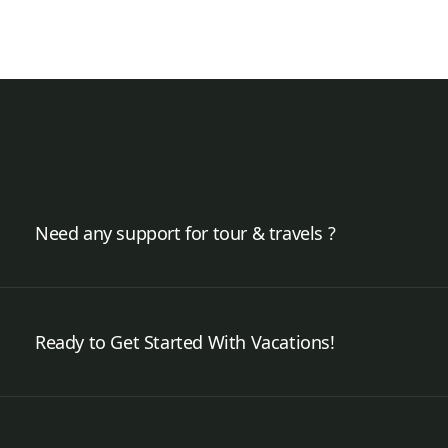
Need any support for tour & travels ?
Ready to Get Started With Vacations!