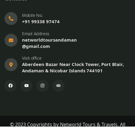
Mobile No.
+91 99338 97474
Email Address
networldtoursandaman
@gmail.com
Visit office
Aberdeen Bazar Near Clock Tower, Port Blair,
Andaman & Nicobar Islands 744101
© 2023 Copyrights by Networld Tours & Travels. All
Rights Reserved