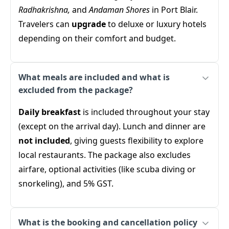
Radhakrishna,
and
Andaman Shores
in Port Blair.
Travelers can
upgrade
to deluxe or luxury hotels
depending on their comfort and budget.
What meals are included and what is
excluded from the package?
Daily breakfast
is included throughout your stay
(except on the arrival day). Lunch and dinner are
not included
, giving guests flexibility to explore
local restaurants. The package also excludes
airfare, optional activities (like scuba diving or
snorkeling), and 5% GST.
What is the booking and cancellation policy