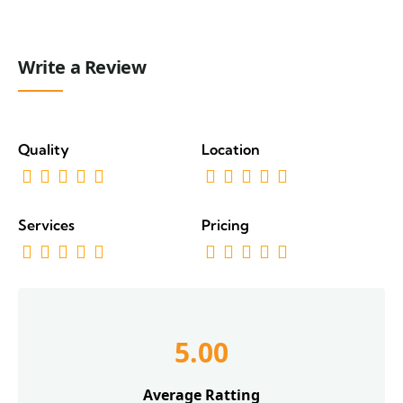
Write a Review
Quality
Location
Services
Pricing
5.00
Average Ratting