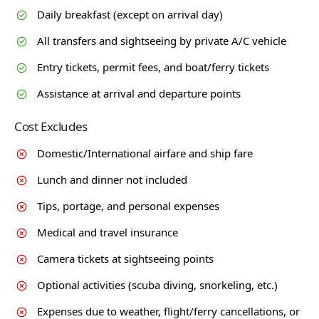
Daily breakfast (except on arrival day)
All transfers and sightseeing by private A/C vehicle
Entry tickets, permit fees, and boat/ferry tickets
Assistance at arrival and departure points
Cost Excludes
Domestic/International airfare and ship fare
Lunch and dinner not included
Tips, portage, and personal expenses
Medical and travel insurance
Camera tickets at sightseeing points
Optional activities (scuba diving, snorkeling, etc.)
Expenses due to weather, flight/ferry cancellations, or