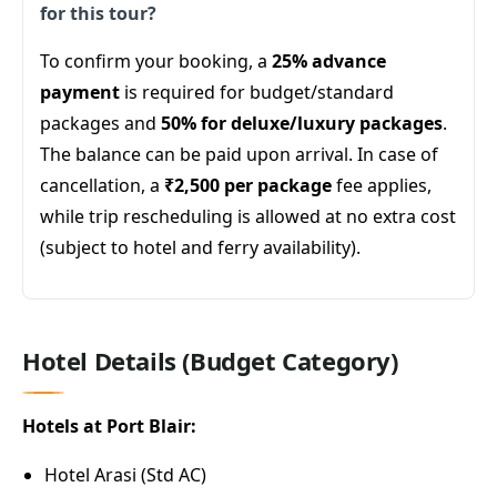
for this tour?
To confirm your booking, a
25% advance
payment
is required for budget/standard
packages and
50% for deluxe/luxury packages
.
The balance can be paid upon arrival. In case of
cancellation, a
₹2,500 per package
fee applies,
while trip rescheduling is allowed at no extra cost
(subject to hotel and ferry availability).
Hotel Details (Budget Category)
Hotels at Port Blair:
Hotel Arasi (Std AC)