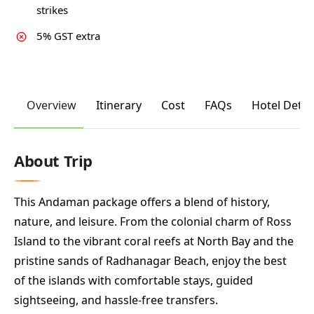
strikes
5% GST extra
Overview
Itinerary
Cost
FAQs
Hotel Detai
About Trip
This Andaman package offers a blend of history,
nature, and leisure. From the colonial charm of Ross
Island to the vibrant coral reefs at North Bay and the
pristine sands of Radhanagar Beach, enjoy the best
of the islands with comfortable stays, guided
sightseeing, and hassle-free transfers.