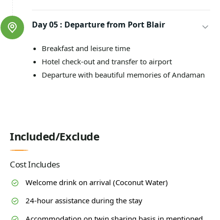
Day 05 :
Departure from Port Blair
Breakfast and leisure time
Hotel check-out and transfer to airport
Departure with beautiful memories of Andaman
Included/Exclude
Cost Includes
Welcome drink on arrival (Coconut Water)
24-hour assistance during the stay
Accommodation on twin sharing basis in mentioned