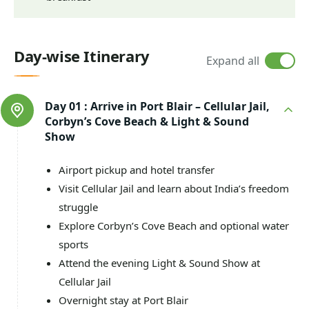
Day-wise Itinerary
Expand all
Day 01 :
Arrive in Port Blair – Cellular Jail,
Corbyn’s Cove Beach & Light & Sound
Show
Airport pickup and hotel transfer
Visit Cellular Jail and learn about India’s freedom
struggle
Explore Corbyn’s Cove Beach and optional water
sports
Attend the evening Light & Sound Show at
Cellular Jail
Overnight stay at Port Blair