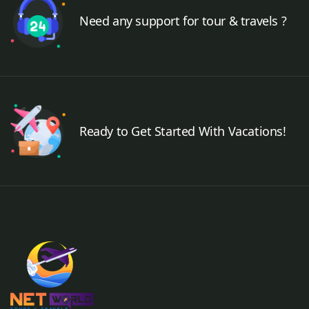
Need any support for tour & travels ?
Ready to Get Started With Vacations!