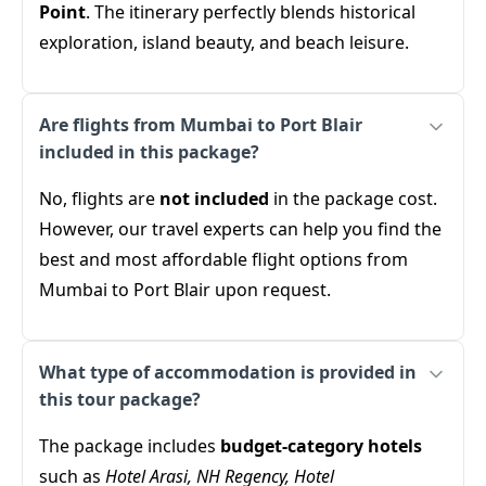
Point
. The itinerary perfectly blends historical
exploration, island beauty, and beach leisure.
Are flights from Mumbai to Port Blair
included in this package?
No, flights are
not included
in the package cost.
However, our travel experts can help you find the
best and most affordable flight options from
Mumbai to Port Blair upon request.
What type of accommodation is provided in
this tour package?
The package includes
budget-category hotels
such as
Hotel Arasi, NH Regency, Hotel