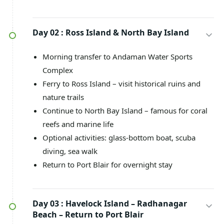
Day 02 :
Ross Island & North Bay Island
Morning transfer to Andaman Water Sports
Complex
Ferry to Ross Island – visit historical ruins and
nature trails
Continue to North Bay Island – famous for coral
reefs and marine life
Optional activities: glass-bottom boat, scuba
diving, sea walk
Return to Port Blair for overnight stay
Day 03 :
Havelock Island – Radhanagar
Beach – Return to Port Blair