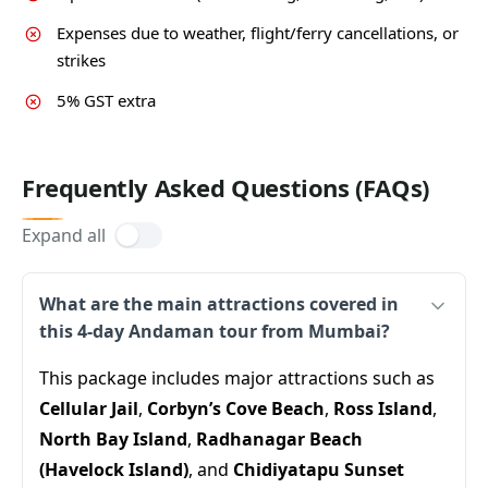
Expenses due to weather, flight/ferry cancellations, or
strikes
5% GST extra
Frequently Asked Questions (FAQs)
Expand all
What are the main attractions covered in
this 4-day Andaman tour from Mumbai?
This package includes major attractions such as
Cellular Jail
,
Corbyn’s Cove Beach
,
Ross Island
,
North Bay Island
,
Radhanagar Beach
(Havelock Island)
, and
Chidiyatapu Sunset