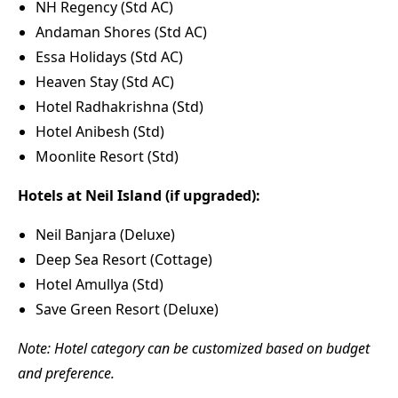
NH Regency (Std AC)
Andaman Shores (Std AC)
Essa Holidays (Std AC)
Heaven Stay (Std AC)
Hotel Radhakrishna (Std)
Hotel Anibesh (Std)
Moonlite Resort (Std)
Hotels at Neil Island (if upgraded):
Neil Banjara (Deluxe)
Deep Sea Resort (Cottage)
Hotel Amullya (Std)
Save Green Resort (Deluxe)
Note: Hotel category can be customized based on budget
and preference.