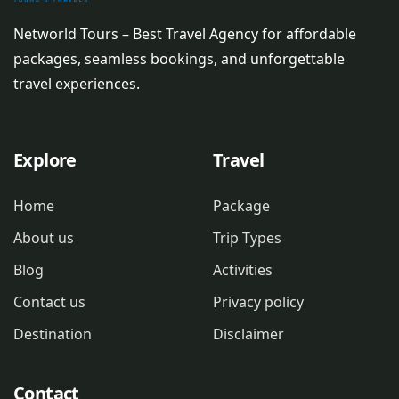
Networld Tours – Best Travel Agency for affordable
packages, seamless bookings, and unforgettable
travel experiences.
Explore
Travel
Home
Package
About us
Trip Types
Blog
Activities
Contact us
Privacy policy
Destination
Disclaimer
Contact