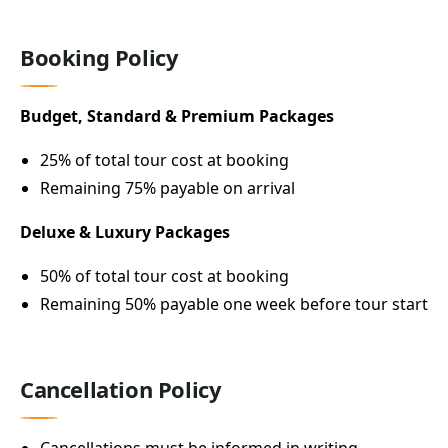
Booking Policy
Budget, Standard & Premium Packages
25% of total tour cost at booking
Remaining 75% payable on arrival
Deluxe & Luxury Packages
50% of total tour cost at booking
Remaining 50% payable one week before tour start
Cancellation Policy
Cancellations must be informed in writing