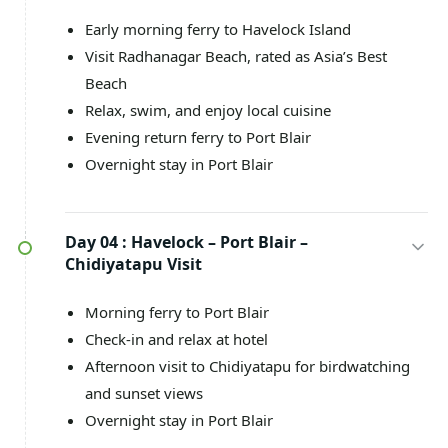
Early morning ferry to Havelock Island
Visit Radhanagar Beach, rated as Asia’s Best
Beach
Relax, swim, and enjoy local cuisine
Evening return ferry to Port Blair
Overnight stay in Port Blair
Day 04 :
Havelock – Port Blair –
Chidiyatapu Visit
Morning ferry to Port Blair
Check-in and relax at hotel
Afternoon visit to Chidiyatapu for birdwatching
and sunset views
Overnight stay in Port Blair