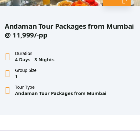
Andaman Tour Packages from Mumbai
@ 11,999/-pp
Duration
4 Days - 3 Nights
Group Size
1
Tour Type
Andaman Tour Packages from Mumbai