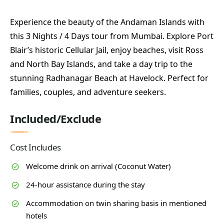
Experience the beauty of the Andaman Islands with
this 3 Nights / 4 Days tour from Mumbai. Explore Port
Blair’s historic Cellular Jail, enjoy beaches, visit Ross
and North Bay Islands, and take a day trip to the
stunning Radhanagar Beach at Havelock. Perfect for
families, couples, and adventure seekers.
Included/Exclude
Cost Includes
Welcome drink on arrival (Coconut Water)
24-hour assistance during the stay
Accommodation on twin sharing basis in mentioned
hotels