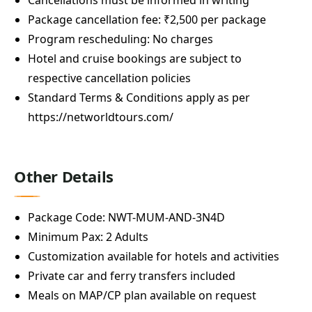
Package cancellation fee: ₹2,500 per package
Program rescheduling: No charges
Hotel and cruise bookings are subject to
respective cancellation policies
Standard Terms & Conditions apply as per
https://networldtours.com/
Other Details
Package Code: NWT-MUM-AND-3N4D
Minimum Pax: 2 Adults
Customization available for hotels and activities
Private car and ferry transfers included
Meals on MAP/CP plan available on request