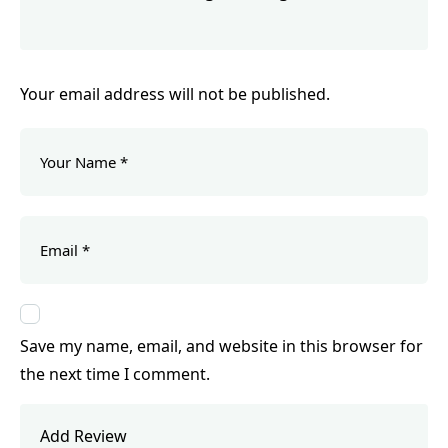
Your email address will not be published.
Save my name, email, and website in this browser for
the next time I comment.