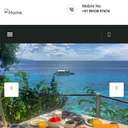
Mobile No.
+91 99338 97474
4