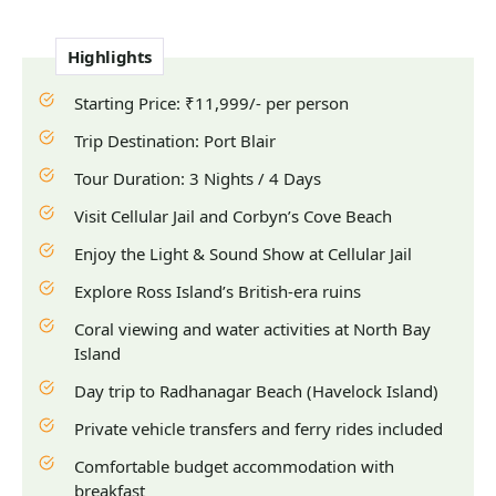
Highlights
Starting Price: ₹11,999/- per person
Trip Destination: Port Blair
Tour Duration: 3 Nights / 4 Days
Visit Cellular Jail and Corbyn’s Cove Beach
Enjoy the Light & Sound Show at Cellular Jail
Explore Ross Island’s British-era ruins
Coral viewing and water activities at North Bay
Island
Day trip to Radhanagar Beach (Havelock Island)
Private vehicle transfers and ferry rides included
Comfortable budget accommodation with
breakfast