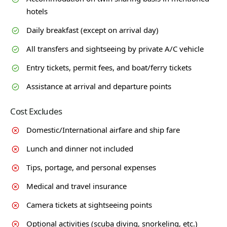
hotels
Daily breakfast (except on arrival day)
All transfers and sightseeing by private A/C vehicle
Entry tickets, permit fees, and boat/ferry tickets
Assistance at arrival and departure points
Cost Excludes
Domestic/International airfare and ship fare
Lunch and dinner not included
Tips, portage, and personal expenses
Medical and travel insurance
Camera tickets at sightseeing points
Optional activities (scuba diving, snorkeling, etc.)