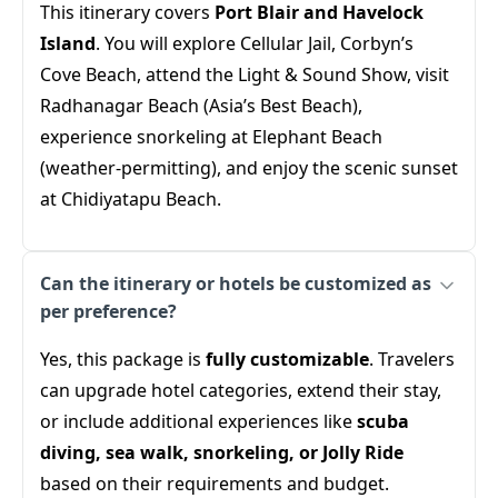
This itinerary covers
Port Blair and Havelock
Island
. You will explore Cellular Jail, Corbyn’s
Cove Beach, attend the Light & Sound Show, visit
Radhanagar Beach (Asia’s Best Beach),
experience snorkeling at Elephant Beach
(weather-permitting), and enjoy the scenic sunset
at Chidiyatapu Beach.
Can the itinerary or hotels be customized as
per preference?
Yes, this package is
fully customizable
. Travelers
can upgrade hotel categories, extend their stay,
or include additional experiences like
scuba
diving, sea walk, snorkeling, or Jolly Ride
based on their requirements and budget.