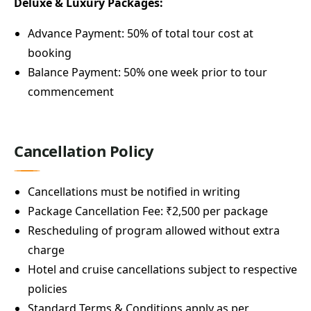
Deluxe & Luxury Packages:
Advance Payment: 50% of total tour cost at
booking
Balance Payment: 50% one week prior to tour
commencement
Cancellation Policy
Cancellations must be notified in writing
Package Cancellation Fee: ₹2,500 per package
Rescheduling of program allowed without extra
charge
Hotel and cruise cancellations subject to respective
policies
Standard Terms & Conditions apply as per