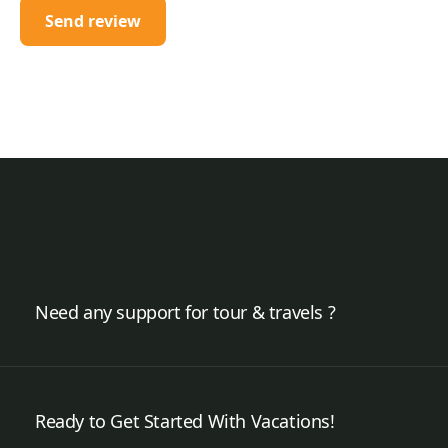
Need any support for tour & travels ?
Ready to Get Started With Vacations!