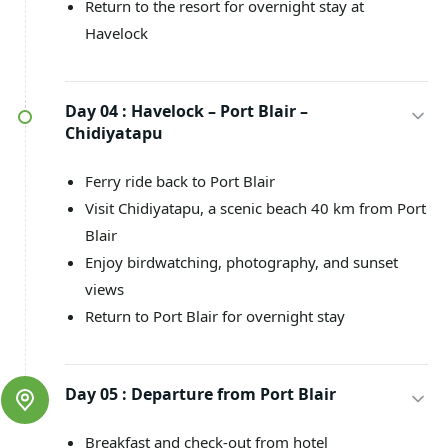
Return to the resort for overnight stay at
Havelock
Day 04 :
Havelock – Port Blair –
Chidiyatapu
Ferry ride back to Port Blair
Visit Chidiyatapu, a scenic beach 40 km from Port
Blair
Enjoy birdwatching, photography, and sunset
views
Return to Port Blair for overnight stay
Day 05 :
Departure from Port Blair
Breakfast and check-out from hotel