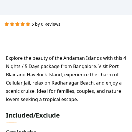
5 by 0 Reviews
Explore the beauty of the Andaman Islands with this 4
Nights / 5 Days package from Bangalore. Visit Port
Blair and Havelock Island, experience the charm of
Cellular Jail, relax on Radhanagar Beach, and enjoy a
scenic cruise. Ideal for families, couples, and nature
lovers seeking a tropical escape.
Included/Exclude
Cost Includes