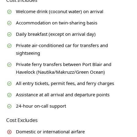
Welcome drink (coconut water) on arrival
Accommodation on twin-sharing basis
Daily breakfast (except on arrival day)
Private air-conditioned car for transfers and
sightseeing
Private ferry transfers between Port Blair and
Havelock (Nautika/Makruzz/Green Ocean)
All entry tickets, permit fees, and ferry charges
Assistance at all arrival and departure points
24-hour on-call support
Cost Excludes
Domestic or international airfare