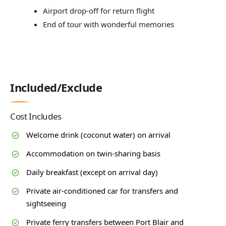
Airport drop-off for return flight
End of tour with wonderful memories
Included/Exclude
Cost Includes
Welcome drink (coconut water) on arrival
Accommodation on twin-sharing basis
Daily breakfast (except on arrival day)
Private air-conditioned car for transfers and
sightseeing
Private ferry transfers between Port Blair and