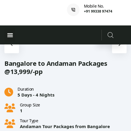
Mobile No.
+91 99338 97474
Ferry Booking
PADI Course
Bangalore to Andaman Packages
@13,999/-pp
Duration
5 Days - 4 Nights
Group Size
1
Tour Type
Andaman Tour Packages from Bangalore