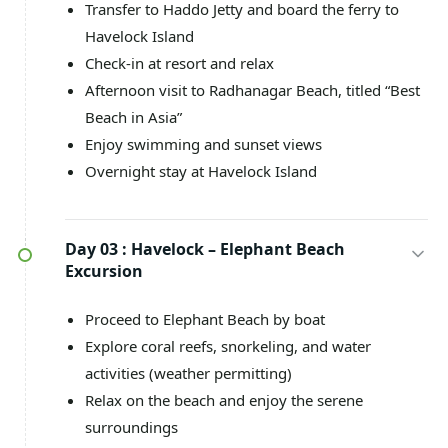
Transfer to Haddo Jetty and board the ferry to
Havelock Island
Check-in at resort and relax
Afternoon visit to Radhanagar Beach, titled “Best
Beach in Asia”
Enjoy swimming and sunset views
Overnight stay at Havelock Island
Day 03 :
Havelock – Elephant Beach
Excursion
Proceed to Elephant Beach by boat
Explore coral reefs, snorkeling, and water
activities (weather permitting)
Relax on the beach and enjoy the serene
surroundings