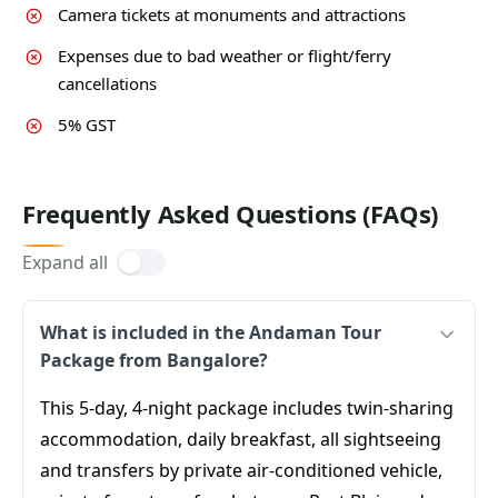
Camera tickets at monuments and attractions
Expenses due to bad weather or flight/ferry
cancellations
5% GST
Frequently Asked Questions (FAQs)
Expand all
What is included in the Andaman Tour
Package from Bangalore?
This 5-day, 4-night package includes twin-sharing
accommodation, daily breakfast, all sightseeing
and transfers by private air-conditioned vehicle,