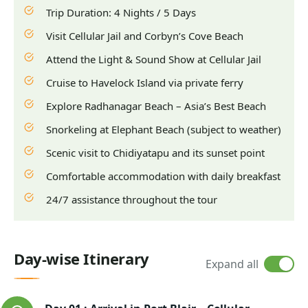
Trip Duration: 4 Nights / 5 Days
Visit Cellular Jail and Corbyn’s Cove Beach
Attend the Light & Sound Show at Cellular Jail
Cruise to Havelock Island via private ferry
Explore Radhanagar Beach – Asia’s Best Beach
Snorkeling at Elephant Beach (subject to weather)
Scenic visit to Chidiyatapu and its sunset point
Comfortable accommodation with daily breakfast
24/7 assistance throughout the tour
Day-wise Itinerary
Expand all