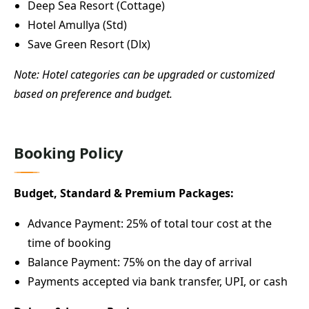
Deep Sea Resort (Cottage)
Hotel Amullya (Std)
Save Green Resort (Dlx)
Note: Hotel categories can be upgraded or customized
based on preference and budget.
Booking Policy
Budget, Standard & Premium Packages:
Advance Payment: 25% of total tour cost at the
time of booking
Balance Payment: 75% on the day of arrival
Payments accepted via bank transfer, UPI, or cash