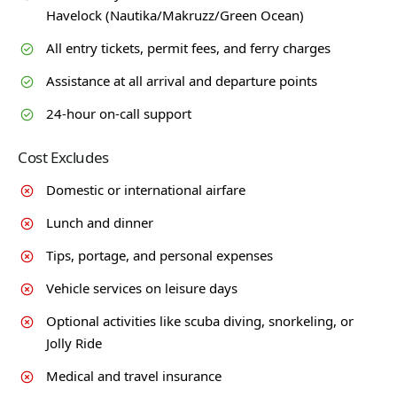
Havelock (Nautika/Makruzz/Green Ocean)
All entry tickets, permit fees, and ferry charges
Assistance at all arrival and departure points
24-hour on-call support
Cost Excludes
Domestic or international airfare
Lunch and dinner
Tips, portage, and personal expenses
Vehicle services on leisure days
Optional activities like scuba diving, snorkeling, or
Jolly Ride
Medical and travel insurance