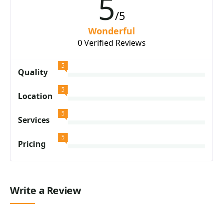
5
/5
Wonderful
0 Verified Reviews
5
Quality
5
Location
5
Services
5
Pricing
Write a Review