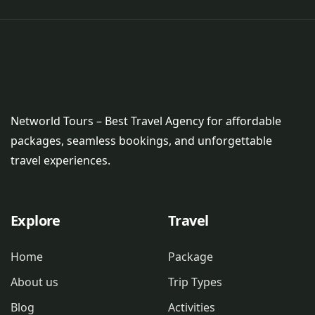
Networld Tours – Best Travel Agency for affordable
packages, seamless bookings, and unforgettable
travel experiences.
Explore
Travel
Home
Package
About us
Trip Types
Blog
Activities