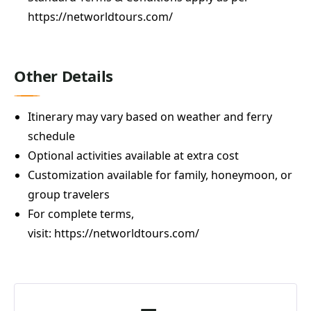
https://networldtours.com/
Other Details
Itinerary may vary based on weather and ferry
schedule
Optional activities available at extra cost
Customization available for family, honeymoon, or
group travelers
For complete terms,
visit:
https://networldtours.com/