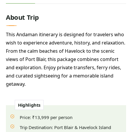
About Trip
This Andaman itinerary is designed for travelers who
wish to experience adventure, history, and relaxation.
From the calm beaches of Havelock to the scenic
views of Port Blair, this package combines comfort
and exploration. Enjoy private transfers, ferry rides,
and curated sightseeing for a memorable island
getaway.
Highlights
Price: ₹13,999 per person
Trip Destination: Port Blair & Havelock Island