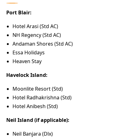
Port Blair:
Hotel Arasi (Std AC)
NH Regency (Std AC)
Andaman Shores (Std AC)
Essa Holidays
Heaven Stay
Havelock Island:
Moonlite Resort (Std)
Hotel Radhakrishna (Std)
Hotel Anibesh (Std)
Neil Island (if applicable):
Neil Banjara (Dlx)