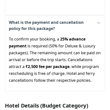
What is the payment and cancellation
policy for this package?
To confirm your booking, a
25% advance
payment
is required (50% for Deluxe & Luxury
packages). The remaining amount can be paid on
arrival or before the trip starts. Cancellations
attract a
₹2,500 fee per package
, while program
rescheduling is free of charge. Hotel and ferry
cancellations follow their respective policies.
Hotel Details (Budget Category)