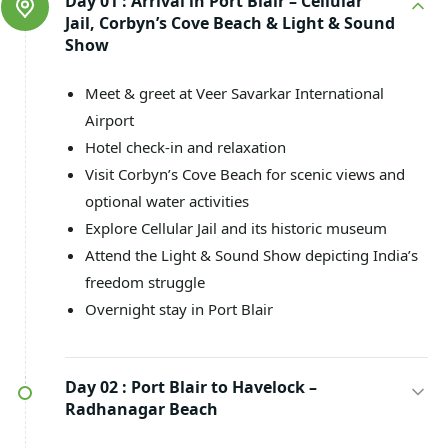
Day 01 :
Arrival in Port Blair – Cellular
Jail, Corbyn’s Cove Beach & Light & Sound
Show
Meet & greet at Veer Savarkar International
Airport
Hotel check-in and relaxation
Visit Corbyn’s Cove Beach for scenic views and
optional water activities
Explore Cellular Jail and its historic museum
Attend the Light & Sound Show depicting India’s
freedom struggle
Overnight stay in Port Blair
Day 02 :
Port Blair to Havelock –
Radhanagar Beach