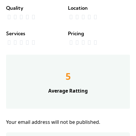
Quality
Location
Services
Pricing
5
Average Ratting
Your email address will not be published.