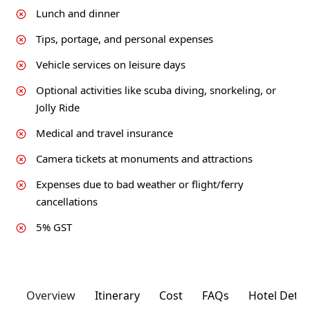
Lunch and dinner
Tips, portage, and personal expenses
Vehicle services on leisure days
Optional activities like scuba diving, snorkeling, or
Jolly Ride
Medical and travel insurance
Camera tickets at monuments and attractions
Expenses due to bad weather or flight/ferry
cancellations
5% GST
Overview
Itinerary
Cost
FAQs
Hotel Detai