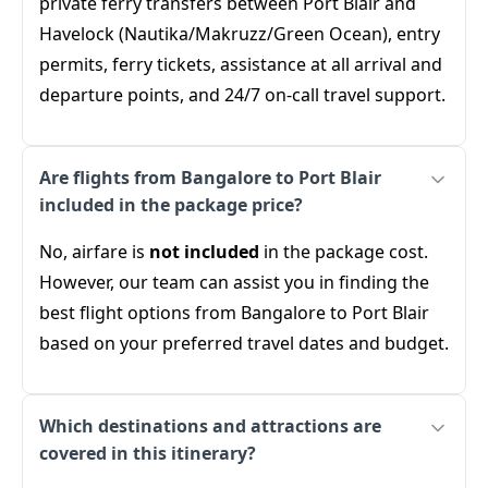
private ferry transfers between Port Blair and
Havelock (Nautika/Makruzz/Green Ocean), entry
permits, ferry tickets, assistance at all arrival and
departure points, and 24/7 on-call travel support.
Are flights from Bangalore to Port Blair
included in the package price?
No, airfare is
not included
in the package cost.
However, our team can assist you in finding the
best flight options from Bangalore to Port Blair
based on your preferred travel dates and budget.
Which destinations and attractions are
covered in this itinerary?