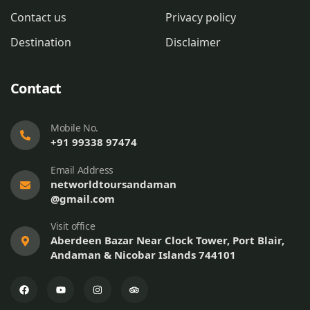
Contact us
Privacy policy
Destination
Disclaimer
Contact
Mobile No.
+91 99338 97474
Email Address
networldtoursandaman
@gmail.com
Visit office
Aberdeen Bazar Near Clock Tower, Port Blair,
Andaman & Nicobar Islands 744101