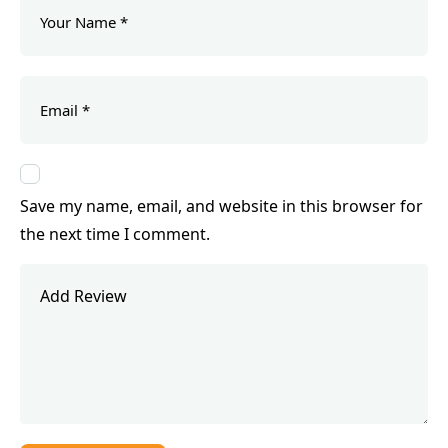
Save my name, email, and website in this browser for
the next time I comment.