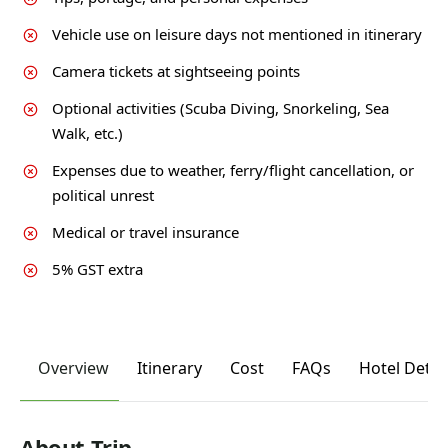
Vehicle use on leisure days not mentioned in itinerary
Camera tickets at sightseeing points
Optional activities (Scuba Diving, Snorkeling, Sea
Walk, etc.)
Expenses due to weather, ferry/flight cancellation, or
political unrest
Medical or travel insurance
5% GST extra
Overview
Itinerary
Cost
FAQs
Hotel Detai
About Trip