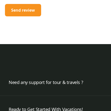
Need any support for tour & travels ?
Ready to Get Started With Vacations!