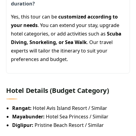
duration?
Yes, this tour can be
customized according to
your needs
. You can extend your stay, upgrade
hotel categories, or add activities such as
Scuba
Diving, Snorkeling, or Sea Walk
. Our travel
experts will tailor the itinerary to suit your
preferences and budget.
Hotel Details (Budget Category)
Rangat:
Hotel Avis Island Resort / Similar
Mayabunder:
Hotel Sea Princess / Similar
Diglipur:
Pristine Beach Resort / Similar