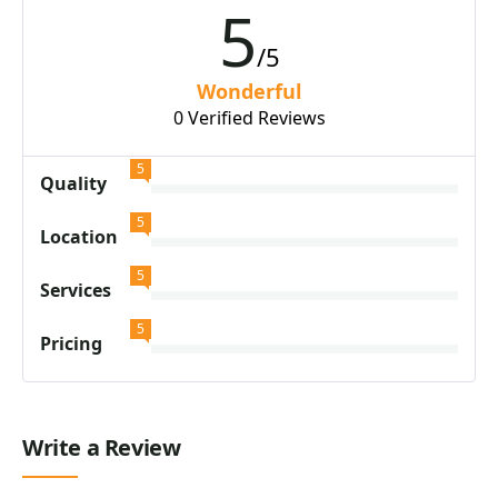
5
/5
Wonderful
0 Verified Reviews
5
Quality
5
Location
5
Services
5
Pricing
Write a Review