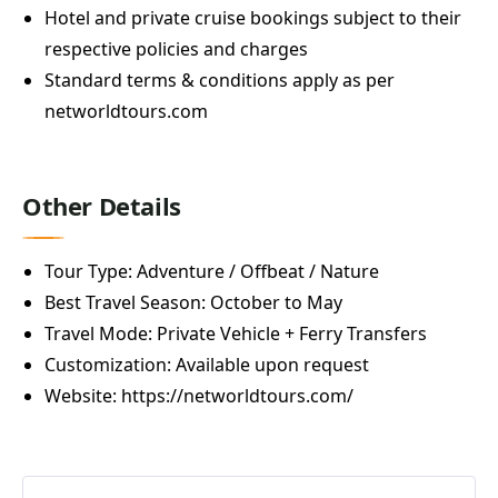
Hotel and private cruise bookings subject to their
respective policies and charges
Standard terms & conditions apply as per
networldtours.com
Other Details
Tour Type: Adventure / Offbeat / Nature
Best Travel Season: October to May
Travel Mode: Private Vehicle + Ferry Transfers
Customization: Available upon request
Website:
https://networldtours.com/