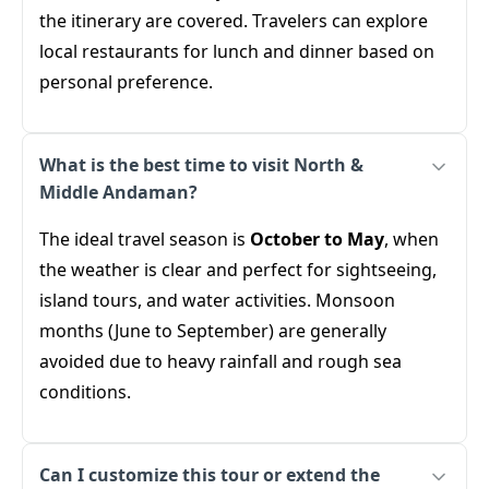
the itinerary are covered. Travelers can explore
local restaurants for lunch and dinner based on
personal preference.
What is the best time to visit North &
Middle Andaman?
The ideal travel season is
October to May
, when
the weather is clear and perfect for sightseeing,
island tours, and water activities. Monsoon
months (June to September) are generally
avoided due to heavy rainfall and rough sea
conditions.
Can I customize this tour or extend the