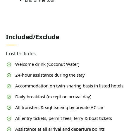
End of the tour
Included/Exclude
Cost Includes
Welcome drink (Coconut Water)
24-hour assistance during the stay
Accommodation on twin-sharing basis in listed hotels
Daily breakfast (except on arrival day)
All transfers & sightseeing by private AC car
All entry tickets, permit fees, ferry & boat tickets
Assistance at all arrival and departure points