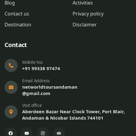
Blog
Activities
Contact us
Privacy policy
Destination
Disclaimer
Contact
Mobile No.
+91 99338 97474
Email Address
networldtoursandaman
@gmail.com
Visit office
Aberdeen Bazar Near Clock Tower, Port Blair,
Andaman & Nicobar Islands 744101