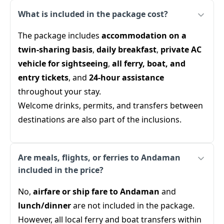
What is included in the package cost?
The package includes
accommodation on a
twin-sharing basis
,
daily breakfast
,
private AC
vehicle for sightseeing
,
all ferry, boat, and
entry tickets
, and
24-hour assistance
throughout your stay.
Welcome drinks, permits, and transfers between
destinations are also part of the inclusions.
Are meals, flights, or ferries to Andaman
included in the price?
No,
airfare or ship fare to Andaman
and
lunch/dinner
are not included in the package.
However, all local ferry and boat transfers within