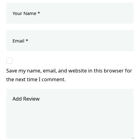
Save my name, email, and website in this browser for
the next time I comment.