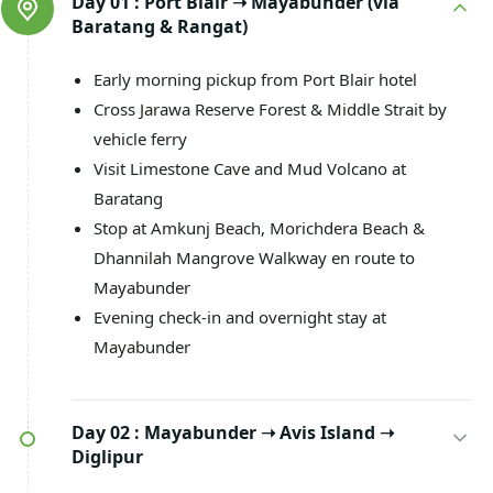
Day 01 :
Port Blair ➝ Mayabunder (via
Baratang & Rangat)
Early morning pickup from Port Blair hotel
Cross Jarawa Reserve Forest & Middle Strait by
vehicle ferry
Visit Limestone Cave and Mud Volcano at
Baratang
Stop at Amkunj Beach, Morichdera Beach &
Dhannilah Mangrove Walkway en route to
Mayabunder
Evening check-in and overnight stay at
Mayabunder
Day 02 :
Mayabunder ➝ Avis Island ➝
Diglipur