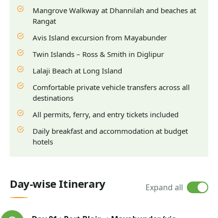
Mangrove Walkway at Dhannilah and beaches at
Rangat
Avis Island excursion from Mayabunder
Twin Islands – Ross & Smith in Diglipur
Lalaji Beach at Long Island
Comfortable private vehicle transfers across all
destinations
All permits, ferry, and entry tickets included
Daily breakfast and accommodation at budget
hotels
Day-wise Itinerary
Expand all