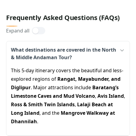
Frequently Asked Questions (FAQs)
Expand all
What destinations are covered in the North
& Middle Andaman Tour?
This 5-day itinerary covers the beautiful and less-
explored regions of
Rangat, Mayabunder, and
Diglipur
. Major attractions include
Baratang’s
Limestone Caves and Mud Volcano
,
Avis Island
,
Ross & Smith Twin Islands
,
Lalaji Beach at
Long Island
, and the
Mangrove Walkway at
Dhannilah
.