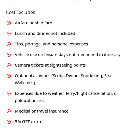
Cost Excludes
Airfare or ship fare
Lunch and dinner not included
Tips, portage, and personal expenses
Vehicle use on leisure days not mentioned in itinerary
Camera tickets at sightseeing points
Optional activities (Scuba Diving, Snorkeling, Sea
Walk, etc.)
Expenses due to weather, ferry/flight cancellation, or
political unrest
Medical or travel insurance
5% GST extra