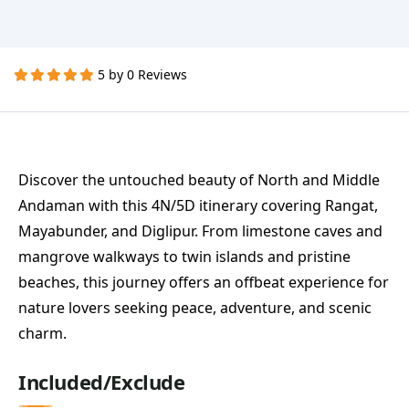
5 by 0 Reviews
Discover the untouched beauty of North and Middle
Andaman with this 4N/5D itinerary covering Rangat,
Mayabunder, and Diglipur. From limestone caves and
mangrove walkways to twin islands and pristine
beaches, this journey offers an offbeat experience for
nature lovers seeking peace, adventure, and scenic
charm.
Included/Exclude