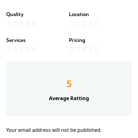
Quality
Location
Services
Pricing
5
Average Ratting
Your email address will not be published.