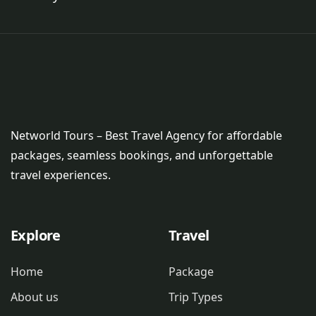
Networld Tours – Best Travel Agency for affordable
packages, seamless bookings, and unforgettable
travel experiences.
Explore
Travel
Home
Package
About us
Trip Types