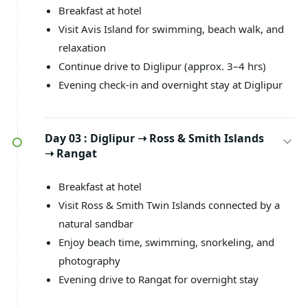
Breakfast at hotel
Visit Avis Island for swimming, beach walk, and
relaxation
Continue drive to Diglipur (approx. 3–4 hrs)
Evening check-in and overnight stay at Diglipur
Day 03 :
Diglipur ➝ Ross & Smith Islands
➝ Rangat
Breakfast at hotel
Visit Ross & Smith Twin Islands connected by a
natural sandbar
Enjoy beach time, swimming, snorkeling, and
photography
Evening drive to Rangat for overnight stay