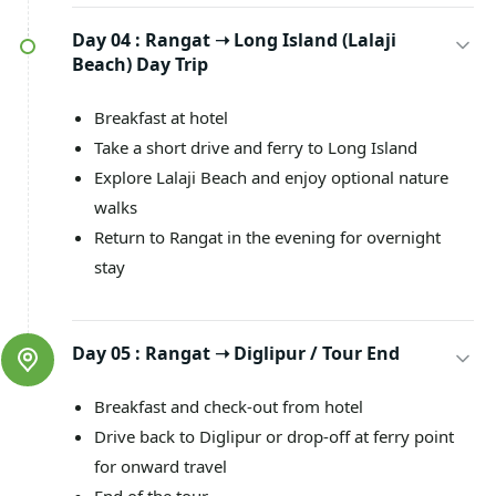
Day 04 :
Rangat ➝ Long Island (Lalaji
Beach) Day Trip
Breakfast at hotel
Take a short drive and ferry to Long Island
Explore Lalaji Beach and enjoy optional nature
walks
Return to Rangat in the evening for overnight
stay
Day 05 :
Rangat ➝ Diglipur / Tour End
Breakfast and check-out from hotel
Drive back to Diglipur or drop-off at ferry point
for onward travel