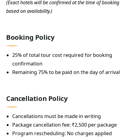
(Exact hotels will be confirmed at the time of booking
based on availability.)
Booking Policy
25% of total tour cost required for booking
confirmation
Remaining 75% to be paid on the day of arrival
Cancellation Policy
Cancellations must be made in writing
Package cancellation fee: ₹2,500 per package
Program rescheduling: No charges applied