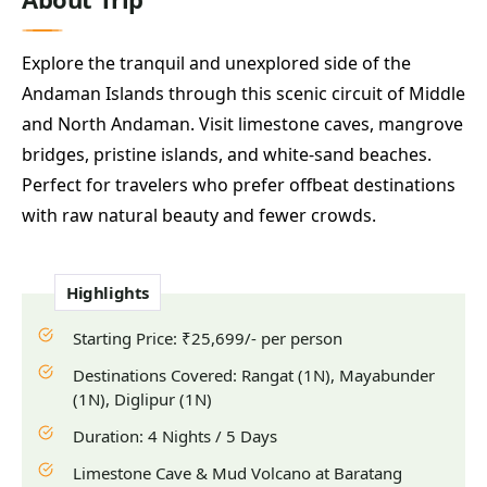
Explore the tranquil and unexplored side of the
Andaman Islands through this scenic circuit of Middle
and North Andaman. Visit limestone caves, mangrove
bridges, pristine islands, and white-sand beaches.
Perfect for travelers who prefer offbeat destinations
with raw natural beauty and fewer crowds.
Highlights
Starting Price: ₹25,699/- per person
Destinations Covered: Rangat (1N), Mayabunder
(1N), Diglipur (1N)
Duration: 4 Nights / 5 Days
Limestone Cave & Mud Volcano at Baratang