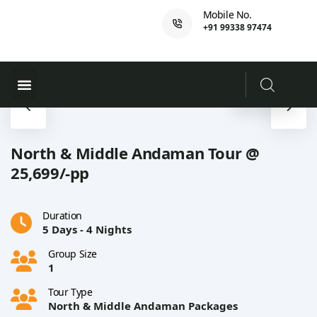
Mobile No.
+91 99338 97474
Ferry Booking
PADI Course
North & Middle Andaman Tour @
25,699/-pp
Duration
5 Days - 4 Nights
Group Size
1
Tour Type
North & Middle Andaman Packages