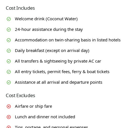
Cost Includes
Welcome drink (Coconut Water)
24-hour assistance during the stay
Accommodation on twin-sharing basis in listed hotels
Daily breakfast (except on arrival day)
All transfers & sightseeing by private AC car
All entry tickets, permit fees, ferry & boat tickets
Assistance at all arrival and departure points
Cost Excludes
Airfare or ship fare
Lunch and dinner not included
Tips, portage, and personal expenses