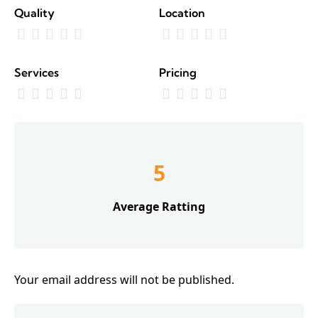
Quality
Location
Services
Pricing
5
Average Ratting
Your email address will not be published.