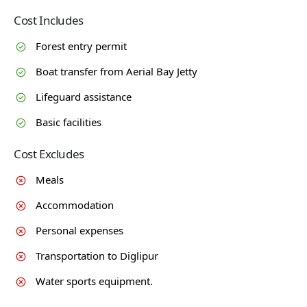
Cost Includes
Forest entry permit
Boat transfer from Aerial Bay Jetty
Lifeguard assistance
Basic facilities
Cost Excludes
Meals
Accommodation
Personal expenses
Transportation to Diglipur
Water sports equipment.