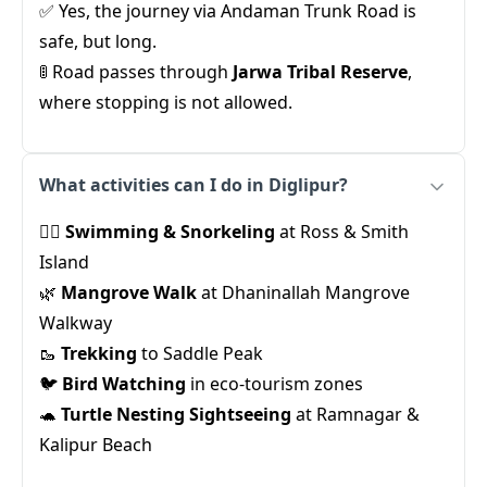
✅ Yes, the journey via Andaman Trunk Road is
safe, but long.
🚦 Road passes through
Jarwa Tribal Reserve
,
where stopping is not allowed.
What activities can I do in Diglipur?
🏊‍♂️
Swimming & Snorkeling
at Ross & Smith
Island
🌿
Mangrove Walk
at Dhaninallah Mangrove
Walkway
🥾
Trekking
to Saddle Peak
🐦
Bird Watching
in eco-tourism zones
🐢
Turtle Nesting Sightseeing
at Ramnagar &
Kalipur Beach