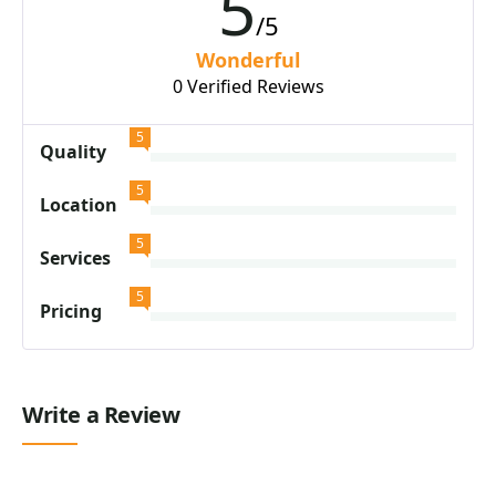
5
/5
Wonderful
0 Verified Reviews
5
Quality
5
Location
5
Services
5
Pricing
Write a Review