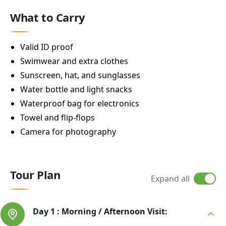
What to Carry
Valid ID proof
Swimwear and extra clothes
Sunscreen, hat, and sunglasses
Water bottle and light snacks
Waterproof bag for electronics
Towel and flip-flops
Camera for photography
Tour Plan
Expand all
Day 1 :
Morning / Afternoon Visit: