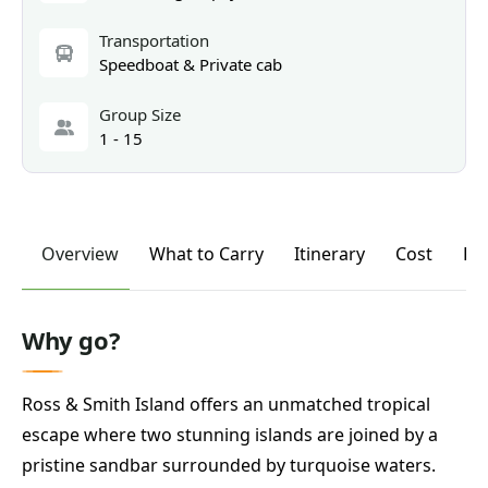
Transportation
Speedboat & Private cab
Group Size
1 - 15
Overview
What to Carry
Itinerary
Cost
FA
Why go?
Ross & Smith Island offers an unmatched tropical
escape where two stunning islands are joined by a
pristine sandbar surrounded by turquoise waters.