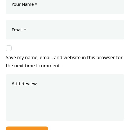
Save my name, email, and website in this browser for
the next time I comment.