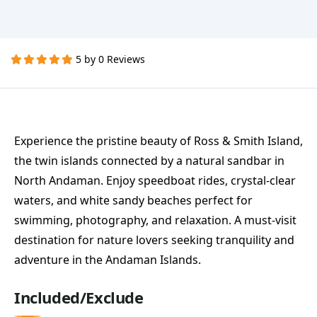
5 by 0 Reviews
Experience the pristine beauty of Ross & Smith Island,
the twin islands connected by a natural sandbar in
North Andaman. Enjoy speedboat rides, crystal-clear
waters, and white sandy beaches perfect for
swimming, photography, and relaxation. A must-visit
destination for nature lovers seeking tranquility and
adventure in the Andaman Islands.
Included/Exclude