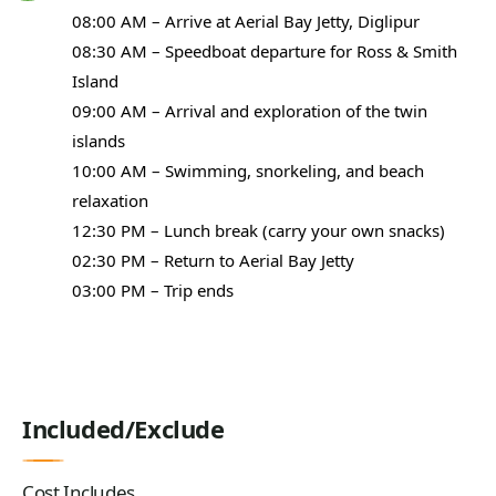
08:00 AM – Arrive at Aerial Bay Jetty, Diglipur
08:30 AM – Speedboat departure for Ross & Smith
Island
09:00 AM – Arrival and exploration of the twin
islands
10:00 AM – Swimming, snorkeling, and beach
relaxation
12:30 PM – Lunch break (carry your own snacks)
02:30 PM – Return to Aerial Bay Jetty
03:00 PM – Trip ends
Included/Exclude
Cost Includes