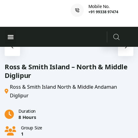
Mobile No.
+91 99338 97474
Ferry Booking
PADI Course
Ross & Smith Island – North & Middle
Diglipur
Ross & Smith Island North & Middle Andaman
Diglipur
Duration
8 Hours
Group Size
1