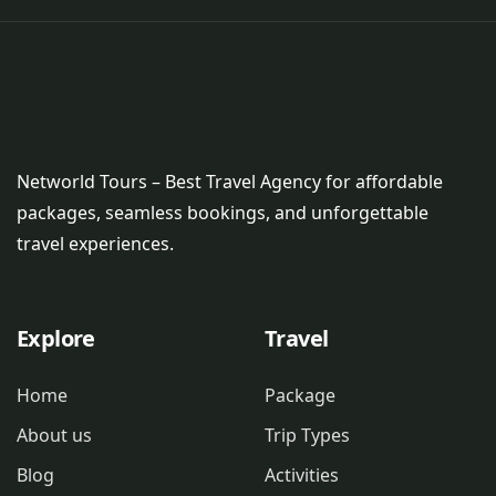
Networld Tours – Best Travel Agency for affordable
packages, seamless bookings, and unforgettable
travel experiences.
Explore
Travel
Home
Package
About us
Trip Types
Blog
Activities