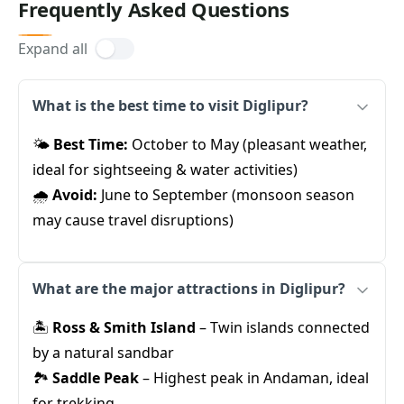
Frequently Asked Questions
Expand all
What is the best time to visit Diglipur?
🌤️
Best Time:
October to May (pleasant weather,
ideal for sightseeing & water activities)
🌧️
Avoid:
June to September (monsoon season
may cause travel disruptions)
What are the major attractions in Diglipur?
🏝️
Ross & Smith Island
– Twin islands connected
by a natural sandbar
🏞️
Saddle Peak
– Highest peak in Andaman, ideal
for trekking