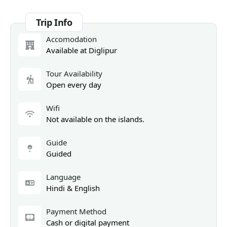
Trip Info
Accomodation
Available at Diglipur
Tour Availability
Open every day
Wifi
Not available on the islands.
Guide
Guided
Language
Hindi & English
Payment Method
Cash or digital payment