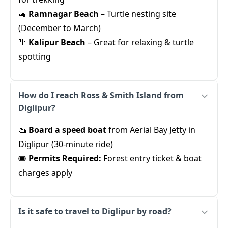
🐢
Ramnagar Beach
– Turtle nesting site
(December to March)
🌴
Kalipur Beach
– Great for relaxing & turtle
spotting
How do I reach Ross & Smith Island from
Diglipur?
🚤
Board a speed boat
from Aerial Bay Jetty in
Diglipur (30-minute ride)
🎟️
Permits Required:
Forest entry ticket & boat
charges apply
Is it safe to travel to Diglipur by road?