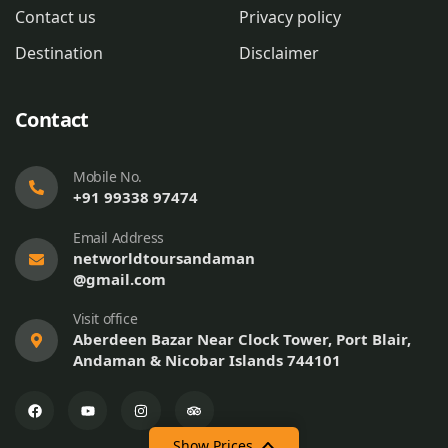
Contact us
Privacy policy
Destination
Disclaimer
Contact
Mobile No.
+91 99338 97474
Email Address
networldtoursandaman
@gmail.com
Visit office
Aberdeen Bazar Near Clock Tower, Port Blair,
Andaman & Nicobar Islands 744101
Show Prices