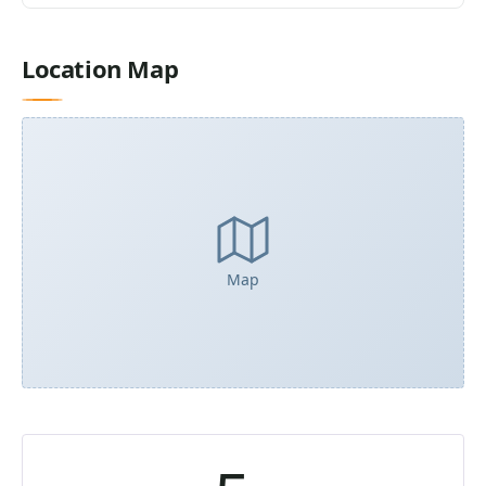
Location Map
Map