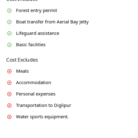
Forest entry permit
Boat transfer from Aerial Bay Jetty
Lifeguard assistance
Basic facilities
Cost Excludes
Meals
Accommodation
Personal expenses
Transportation to Diglipur
Water sports equipment.