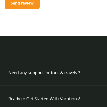
Need any support for tour & travels ?
Ready to Get Started With Vacations!