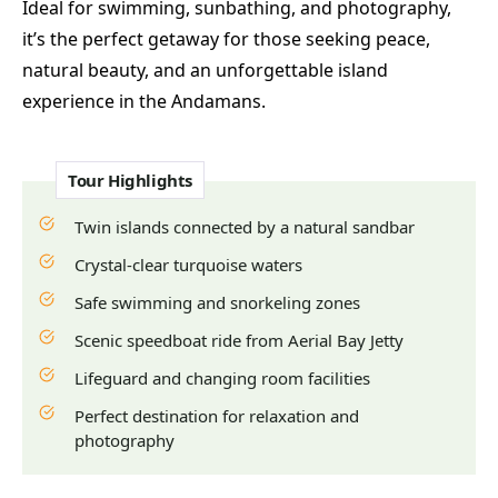
Ideal for swimming, sunbathing, and photography,
it’s the perfect getaway for those seeking peace,
natural beauty, and an unforgettable island
experience in the Andamans.
Tour Highlights
Twin islands connected by a natural sandbar
Crystal-clear turquoise waters
Safe swimming and snorkeling zones
Scenic speedboat ride from Aerial Bay Jetty
Lifeguard and changing room facilities
Perfect destination for relaxation and
photography